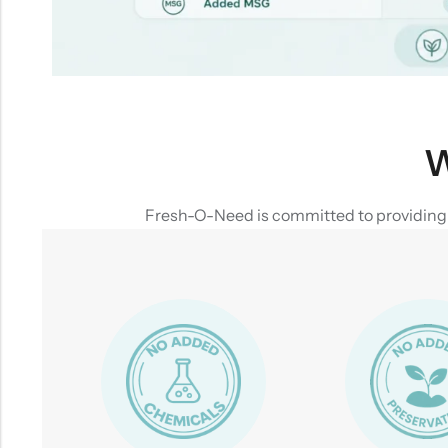
W
Fresh-O-Need is committed to providing yo