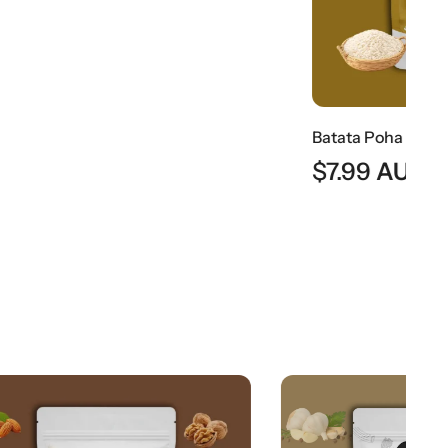
Batata Poha | Traditional Maharashtrian Flattened Rice Snack
$
7.99
AUD