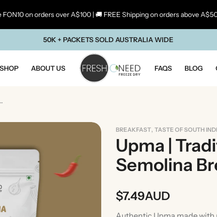
 FON10 on orders over A$100 | 🚚 FREE Shipping on orders above A$5
50K + PACKETS SOLD AUSTRALIA WIDE
SHOP
ABOUT US
FAQS
BLOG
l South Indian Semolina Breakfast
,
BREAKFAST
TASTE OF SOUTH IND
Upma | Tradi
Semolina Br
$
7.49
AUD
ste Of Maharashtra
Taste Of South In
Authentic Upma made with ro