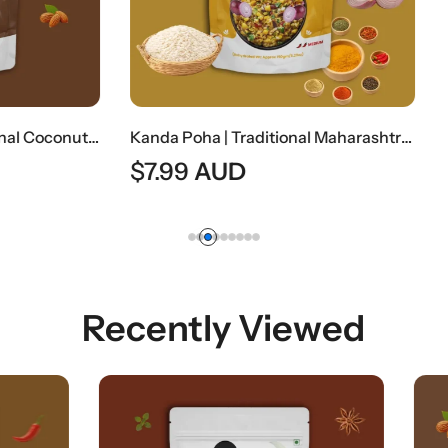
Kanda Poha | Traditional Maharashtrian Onion Flattened Rice Snack
AUD
Recently Viewed