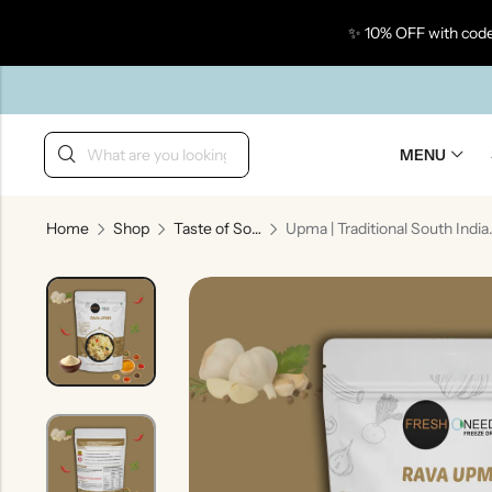
✨ 10% OFF with code
Back
MENU
Home
Shop
Taste of South India
Upma | Traditiona
Taste Of Gujarat
Ta