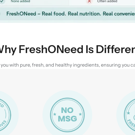
hy FreshONeed Is Differe
u with pure, fresh, and healthy ingredients, ensuring you can 