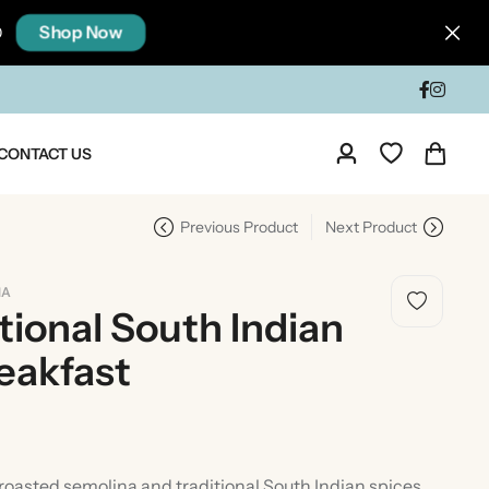
Shop Now
0
CONTACT US
Previous Product
Next Product
IA
tional South Indian
eakfast
dia
Taste Of North India
asted semolina and traditional South Indian spices,