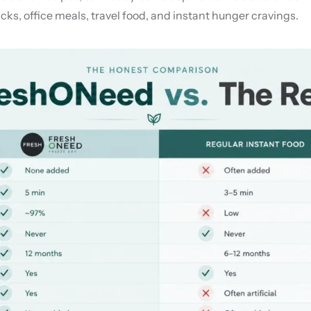
ks, office meals, travel food, and instant hunger cravings.