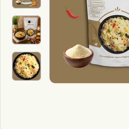
Indian Gravy