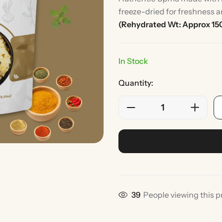
freeze-dried for freshness a
(Rehydrated Wt: Approx 15
In Stock
Quantity:
Rice
Without Onion & Ga
39
People viewing this p