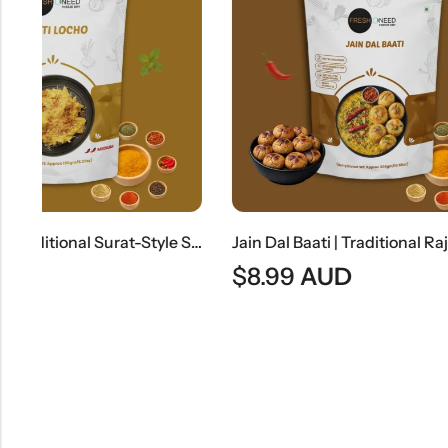
Surti Locho | Traditional Surat-Style Steamed Gram Flour Snack
Jain Dal Baati | Traditional Rajasthani Lentils & Wheat Dumplings
$
8.99
AUD
$
8.99