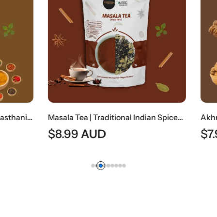
Masala Tea | Traditional Indian Spiced Tea
AUD
$
7.99
AUD