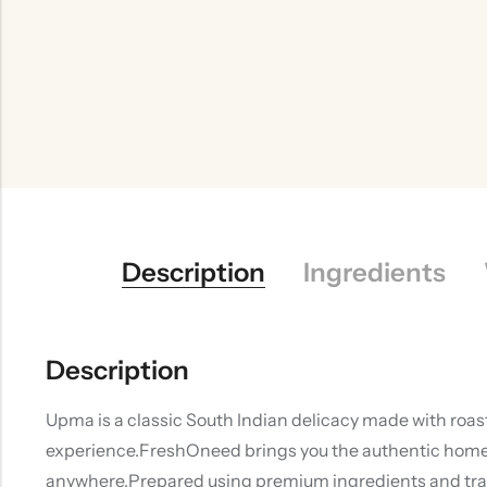
Description
Ingredients
Description
Upma is a classic South Indian delicacy made with roas
experience.FreshOneed brings you the authentic homemad
anywhere.Prepared using premium ingredients and tradit