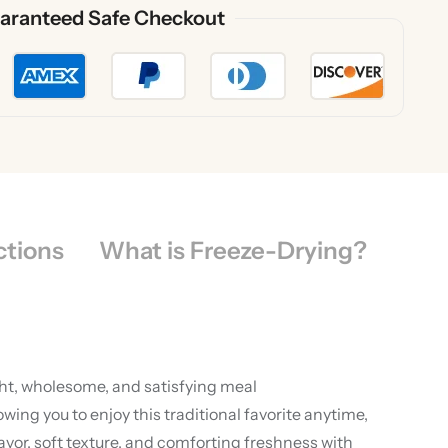
aranteed Safe Checkout
ctions
What is Freeze-Drying?
ght, wholesome, and satisfying meal
ng you to enjoy this traditional favorite anytime,
vor, soft texture, and comforting freshness with