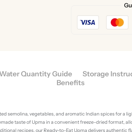
Gu
Water Quantity Guide
Storage Instru
Benefits
ted semolina, vegetables, and aromatic Indian spices for a li
e taste of Upma in a convenient freeze-dried format, allowi
ional recipes, our Ready-to-Eat Upma delivers authentic fla