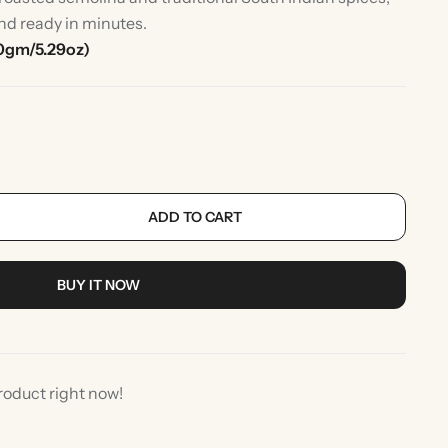
nd ready in minutes.
0gm/5.29oz)
ADD TO CART
rlic
Indian Desserts
BUY IT NOW
roduct right now!