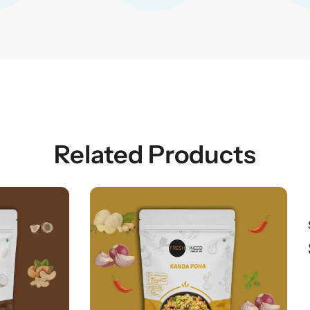
Related Products
$
8.99
AUD