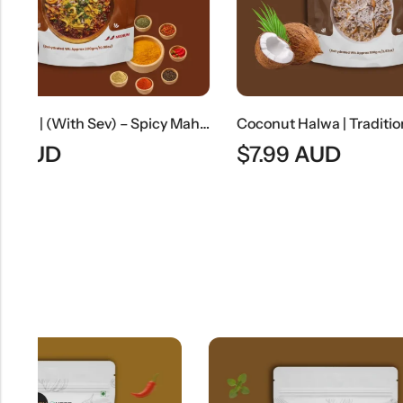
Mataki Misal | (With Sev) – Spicy Maharashtrian Sprout Curry With Sev
Coconut Halwa | Traditional Coconut Dessert
$
7.99
AUD
$
7.99