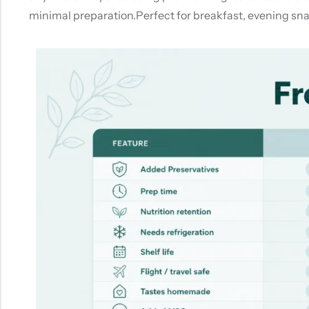
minimal preparation.Perfect for breakfast, evening snac