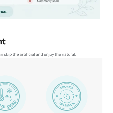
nt
skip the artificial and enjoy the natural.