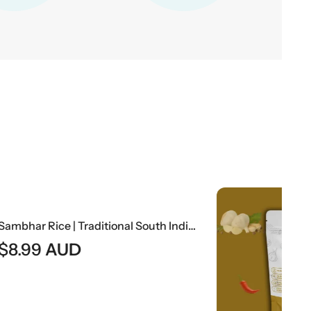
Sambhar Rice | Traditional South Indian Lentil Curry With Rice
$