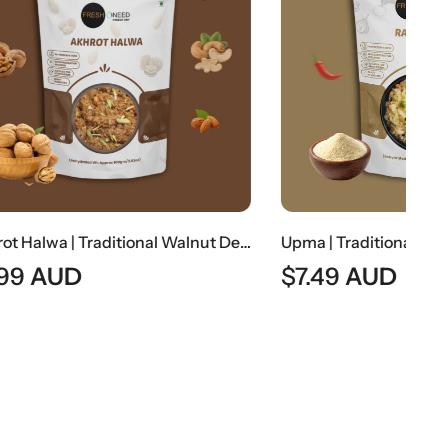
Akhrot Halwa | Traditional Walnut Dessert
Upma | Traditional South Indian Semolina Breakfast
$
7.49
AUD
$