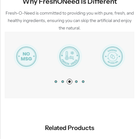
Why FreshONeed Is Different
Fresh-O-Need is committed to providing you with pure, fresh, and
healthy ingredients, ensuring you can skip the artificial and enjoy
the natural.
Related Products