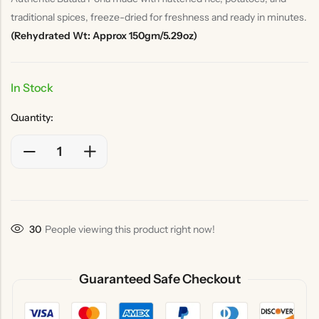
traditional spices, freeze-dried for freshness and ready in minutes.
(Rehydrated Wt: Approx 150gm/5.29oz)
In Stock
Quantity:
30
People viewing this product right now!
Guaranteed Safe Checkout