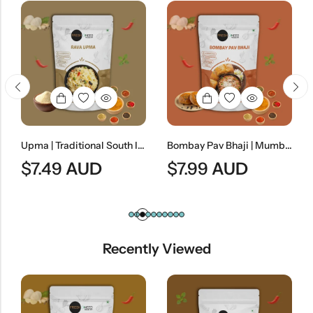
Upma | Traditional South Indian Semolina Breakfast
Bombay Pav Bhaji | Mumbai-Style Spiced Vegetable Curry
$
7.49
AUD
$
7.99
AUD
Recently Viewed