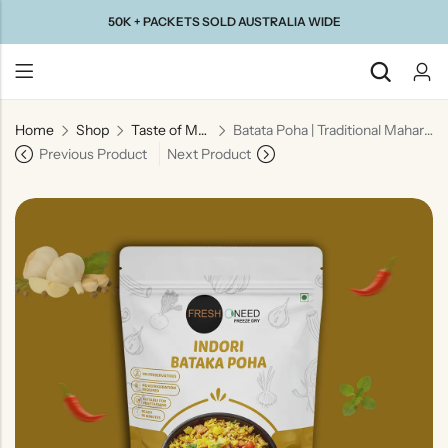
50K + PACKETS SOLD AUSTRALIA WIDE
Home
Shop
Taste of Maharashtra
Batata Poha | Traditional Maharashtrian Flattened Rice Snack
Back
Previous Product
Next Product
Taste Of
Taste Of
Taste Of
Taste Of
Gujarat
Maharashtra
South
North
India
India