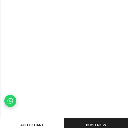
ADD TO CART
BUY IT NOW