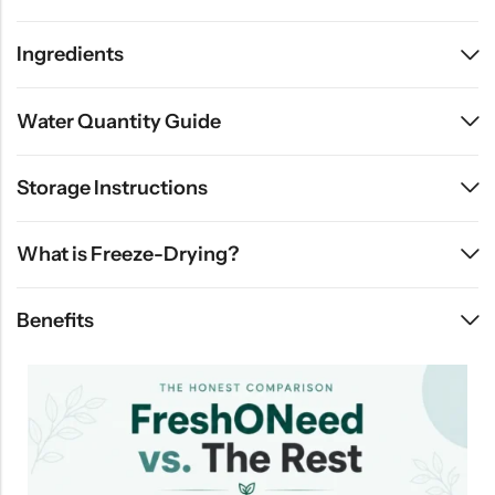
Ingredients
Water Quantity Guide
Storage Instructions
What is Freeze-Drying?
Benefits