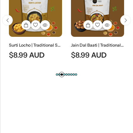
Surti Locho | Traditional Surat-Style Steamed Gram Flour Snack
Jain Dal Baati | Traditional Rajasthani Lentils & Wheat Dumplings
$
8.99
AUD
$
8.99
AUD