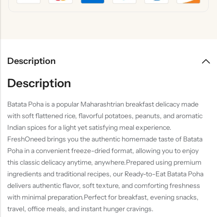
Description
Description
Batata Poha is a popular Maharashtrian breakfast delicacy made
with soft flattened rice, flavorful potatoes, peanuts, and aromatic
Indian spices for a light yet satisfying meal experience.
FreshOneed brings you the authentic homemade taste of Batata
Poha in a convenient freeze-dried format, allowing you to enjoy
this classic delicacy anytime, anywhere.Prepared using premium
ingredients and traditional recipes, our Ready-to-Eat Batata Poha
delivers authentic flavor, soft texture, and comforting freshness
with minimal preparation.Perfect for breakfast, evening snacks,
travel, office meals, and instant hunger cravings.