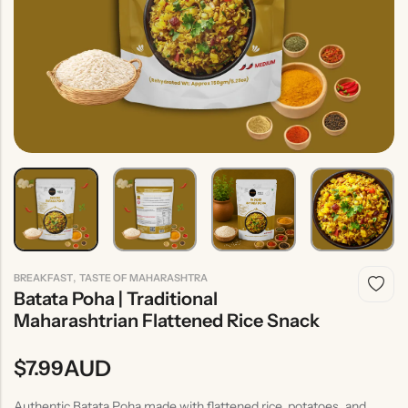
Indian
Rice
Without
Indian
Gravy
Onion &
Desserts
Garlic
,
BREAKFAST
TASTE OF MAHARASHTRA
Batata Poha | Traditional
Maharashtrian Flattened Rice Snack
AUD
$
7.99
Authentic Batata Poha made with flattened rice, potatoes, and