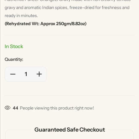
gravy and aromatic Indian spices, freeze-dried for freshness and
ready in minutes.
(Rehydrated Wt: Approx 250gm/8.82oz)
In Stock
Quantity:
44
People viewing this product right now!
Guaranteed Safe Checkout