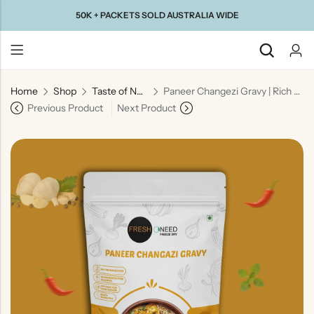
50K + PACKETS SOLD AUSTRALIA WIDE
Home
Shop
Taste of North India
Paneer Changezi Gravy | Rich Mughlai Style Curry Base
Back
Previous Product
Next Product
Taste Of
Taste Of
Taste Of
Taste Of
Gujarat
Maharashtra
South
North
India
India