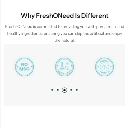
Why FreshONeed Is Different
Fresh-O-Need is committed to providing you with pure, fresh, and
healthy ingredients, ensuring you can skip the artificial and enjoy
the natural.