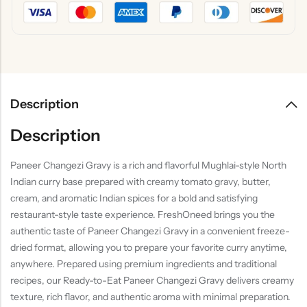
Description
Description
Paneer Changezi Gravy is a rich and flavorful Mughlai-style North
Indian curry base prepared with creamy tomato gravy, butter,
cream, and aromatic Indian spices for a bold and satisfying
restaurant-style taste experience. FreshOneed brings you the
authentic taste of Paneer Changezi Gravy in a convenient freeze-
dried format, allowing you to prepare your favorite curry anytime,
anywhere. Prepared using premium ingredients and traditional
recipes, our Ready-to-Eat Paneer Changezi Gravy delivers creamy
texture, rich flavor, and authentic aroma with minimal preparation.