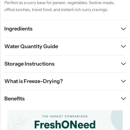
Perfect as a curry base for paneer, vegetables, festive meals,
office lunches, travel food, and instant rich curry cravings.
Ingredients
Water Quantity Guide
Storage Instructions
What is Freeze-Drying?
Benefits