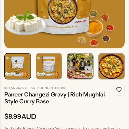
Indian
Rice
Without
Indian
Gravy
Onion &
Desserts
Garlic
,
INDIAN GRAVY
TASTE OF NORTH INDIA
Paneer Changezi Gravy | Rich Mughlai
Style Curry Base
AUD
$
8.99
Authentic Paneer Changezi Gravy made with rich creamy tomato