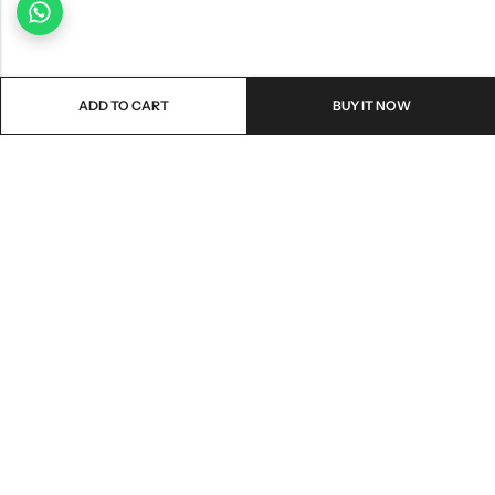
ADD TO CART
BUY IT NOW
Email:
freshoneed.au@gmail.com
Phone:
0401 826 550
Nourish nation pty Ltd unit F10 , 245 old hume highway ,
Address:
Mittagong 2576
INFORMATION
QUICK SHOP