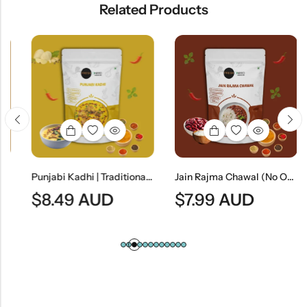
Related Products
Punjabi Kadhi | Traditional Punjabi Yogurt-Based Gram Flour Curry
Jain Rajma Chawal (No Onion & No Garlic) | Jain Style Kidney Bean Curry With Rice
$
8.49
AUD
$
7.99
AUD