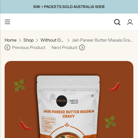
50K + PACKETS SOLD AUSTRALIA WIDE
Home
Shop
Without Onion & Garlic
Jain Paneer Butter Masala Gravy (No Onion & No Garlic) | Jain Style Creamy Curry Base
Back
Previous Product
Next Product
Taste Of
Taste Of
Taste Of
Taste Of
Gujarat
Maharashtra
South
North
India
India