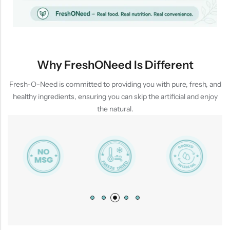
Why FreshONeed Is Different
Fresh-O-Need is committed to providing you with pure, fresh, and
healthy ingredients, ensuring you can skip the artificial and enjoy
the natural.