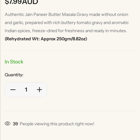
AUD
$
7.99
Authentic Jain Paneer Butter Masala Gravy made without onion
and garlic, prepared with rich buttery tomato gravy and aromatic
Indian spices, freeze-dried for freshness and ready in minutes.
(Rehydrated Wt: Approx 250gm/8.82oz)
In Stock
Quantity:
39
People viewing this product right now!