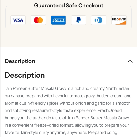
Guaranteed Safe Checkout
Description
Description
Jain Paneer Butter Masala Gravy is a rich and creamy North Indian
curry base prepared with flavorful tomato gravy, butter, cream, and
aromatic Jain-friendly spices without onion and garlic for a smooth
and satisfying restaurant-style taste experience. FreshOneed
brings you the authentic taste of Jain Paneer Butter Masala Gravy
in a convenient freeze-dried format, allowing you to prepare your
favorite Jain-style curry anytime, anywhere. Prepared using