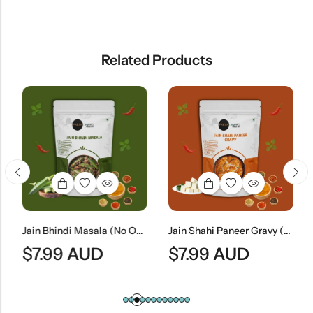
Related Products
Jain Bhindi Masala (No Onion & No Garlic) | Jain Style Spiced Okra Curry
Jain Shahi Paneer Gravy (No Onion & No Garlic) | Jain Style Rich Mughlai Curry Base
$
7.99
AUD
$
7.99
AUD