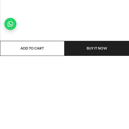
ADD TO CART
BUY IT NOW
Email:
freshoneed.au@gmail.com
Phone:
0401 826 550
Nourish nation pty Ltd unit F10 , 245 old hume highway ,
Address:
Mittagong 2576
INFORMATION