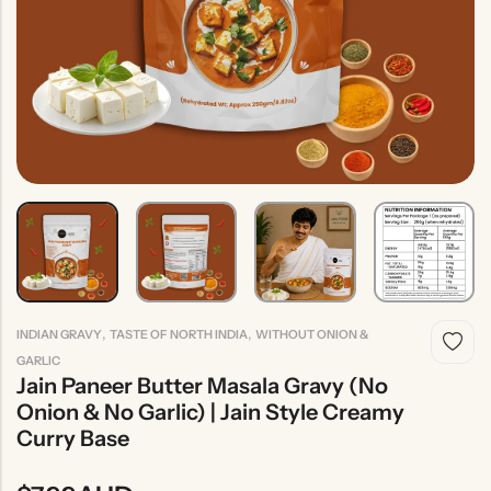
Indian
Rice
Without
Indian
Gravy
Onion &
Desserts
Garlic
,
,
INDIAN GRAVY
TASTE OF NORTH INDIA
WITHOUT ONION &
GARLIC
Jain Paneer Butter Masala Gravy (No
Onion & No Garlic) | Jain Style Creamy
Curry Base