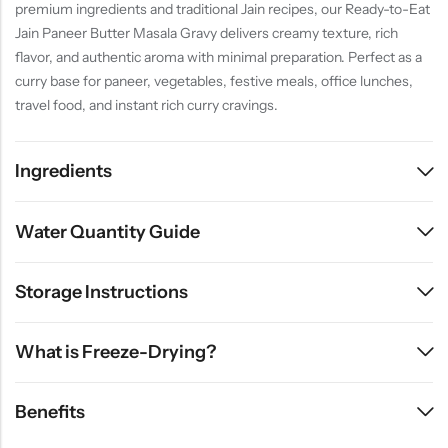
premium ingredients and traditional Jain recipes, our Ready-to-Eat
Jain Paneer Butter Masala Gravy delivers creamy texture, rich
flavor, and authentic aroma with minimal preparation. Perfect as a
curry base for paneer, vegetables, festive meals, office lunches,
travel food, and instant rich curry cravings.
Ingredients
Water Quantity Guide
Storage Instructions
What is Freeze-Drying?
Benefits