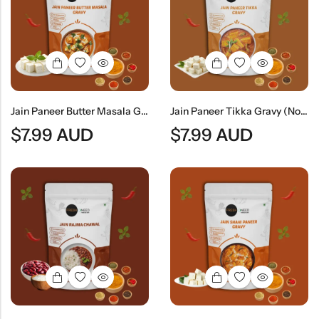
Jain Paneer Butter Masala Gravy (No Onion & No Garlic) | Jain Style Creamy Curry Base
Jain Paneer Tikka Gravy (No Onion & No Garlic) | Jain Style Smoky Curry Base
$
7.99
AUD
$
7.99
AUD