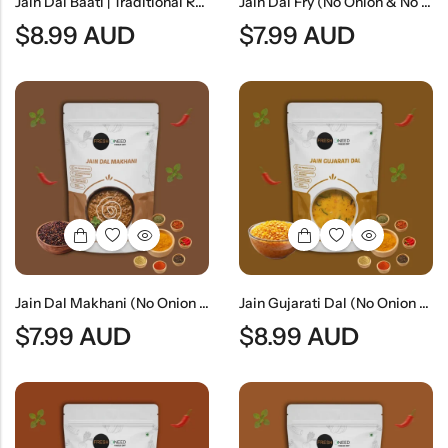
Jain Dal Baati | Traditional Rajasthani Lentils & Wheat Dumplings
Jain Dal Fry (No Onion & No Garlic) | Traditional Jain Tempered Lentil Curry
$
8.99
AUD
$
7.99
AUD
Jain Dal Makhani (No Onion & No Garlic) | Creamy Jain Black Lentil Curry
Jain Gujarati Dal (No Onion & No Garlic) | Traditional Gujarati Sweet & Tangy Lentil Curry
$
7.99
AUD
$
8.99
AUD