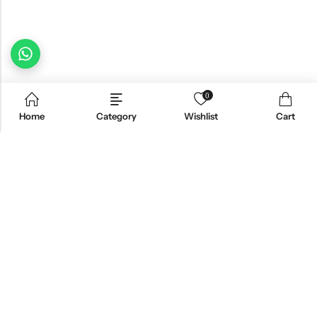
0
Home
Category
Wishlist
Cart
Email:
freshoneed.au@gmail.com
Phone:
0401 826 550
Nourish nation pty Ltd unit F10 , 245 old hume highway ,
Address:
Mittagong 2576
INFORMATION