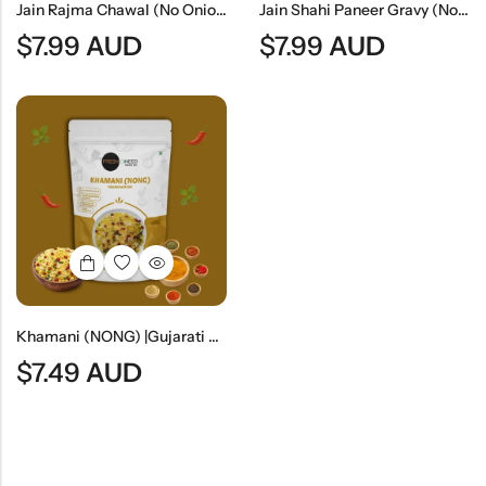
Jain Rajma Chawal (No Onion & No Garlic) | Jain Style Kidney Bean Curry With Rice
Jain Shahi Paneer Gravy (No Onion & No Garlic) | Jain Style Rich Mughlai Curry Base
$
7.99
AUD
$
7.99
AUD
Khamani (NONG) |Gujarati Savory Gram Flour Snack
$
7.49
AUD