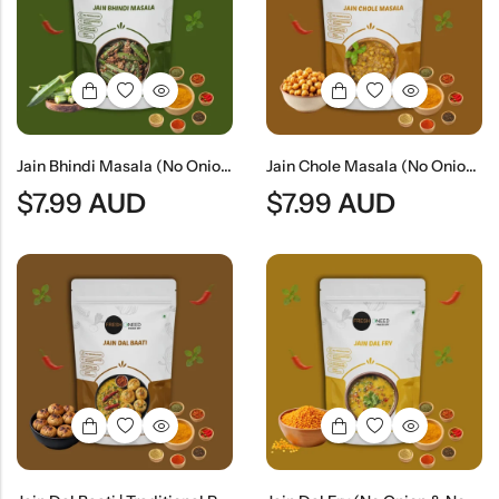
Indian
Rice
Without
Indian
Gravy
Onion &
Desserts
Garlic
Jain Bhindi Masala (No Onion & No Garlic) | Jain Style Spiced Okra Curry
Jain Chole Masala (No Onion & No Garlic) | Jain Style Chickpea Curry
$
7.99
AUD
$
7.99
AUD