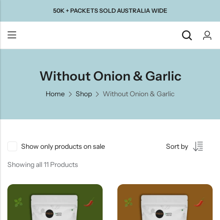
50K + PACKETS SOLD AUSTRALIA WIDE
Back
Without Onion & Garlic
Home
Shop
Without Onion & Garlic
Taste Of
Taste Of
Taste Of
Taste Of
Gujarat
Maharashtra
South
North
India
India
Show only products on sale
Sort by
Showing all 11 Products