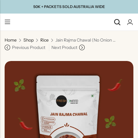
50K + PACKETS SOLD AUSTRALIA WIDE
Home
Shop
Rice
Jain Rajma Chawal (No Onion & No Garlic) | Jain Style Kidney Bean Curry with Rice
Back
Previous Product
Next Product
Taste Of
Taste Of
Taste Of
Taste Of
Gujarat
Maharashtra
South
North
India
India