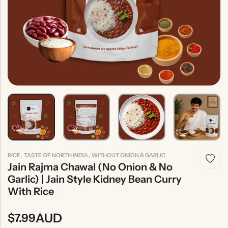
Indian
Rice
Without
Indian
Gravy
Onion &
Desserts
Garlic
,
,
RICE
TASTE OF NORTH INDIA
WITHOUT ONION & GARLIC
Jain Rajma Chawal (No Onion & No
Garlic) | Jain Style Kidney Bean Curry
With Rice
AUD
$
7.99