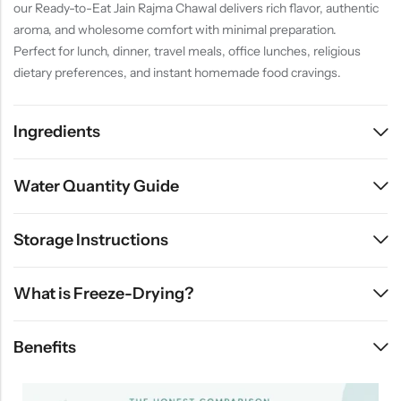
our Ready-to-Eat Jain Rajma Chawal delivers rich flavor, authentic
aroma, and wholesome comfort with minimal preparation.
Perfect for lunch, dinner, travel meals, office lunches, religious
dietary preferences, and instant homemade food cravings.
Ingredients
Water Quantity Guide
Storage Instructions
What is Freeze-Drying?
Benefits