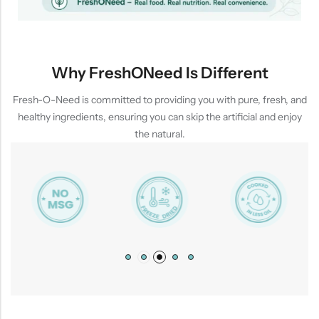
Why FreshONeed Is Different
Fresh-O-Need is committed to providing you with pure, fresh, and
healthy ingredients, ensuring you can skip the artificial and enjoy
the natural.