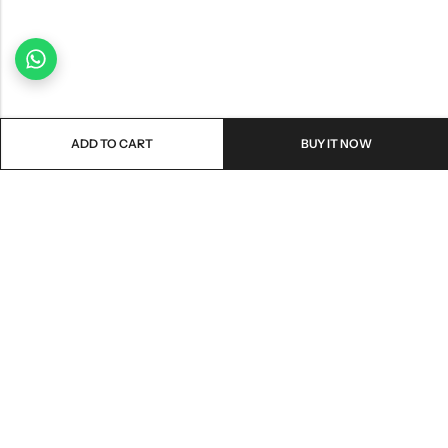
ADD TO CART
BUY IT NOW
Email:
freshoneed.au@gmail.com
Phone:
0401 826 550
Nourish nation pty Ltd unit F10 , 245 old hume highway ,
Address:
Mittagong 2576
INFORMATION
QUICK SHOP