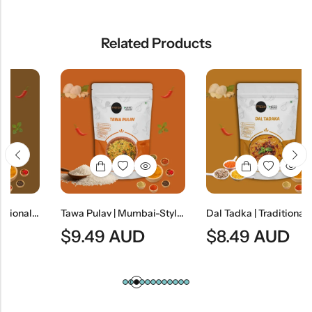
Related Products
Jain Dal Baati | Traditional Rajasthani Lentils & Wheat Dumplings
Tawa Pulav | Mumbai-Style Spiced Vegetable Rice
Dal Tadka | Traditional Indian Tempered Lentil Curry
$
9.49
AUD
$
8.49
AUD