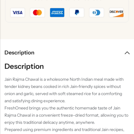
Description
Description
Jain Rajma Chawal is a wholesome North Indian meal made with
tender kidney beans cooked in rich Jain-friendly spices without
onion and garlic, served with soft steamed rice for a comforting
and satisfying dining experience.
FreshOneed brings you the authentic homemade taste of Jain
Rajma Chawal in a convenient freeze-dried format, allowing you to
enjoy this traditional delicacy anytime, anywhere.
Prepared using premium ingredients and traditional Jain recipes,