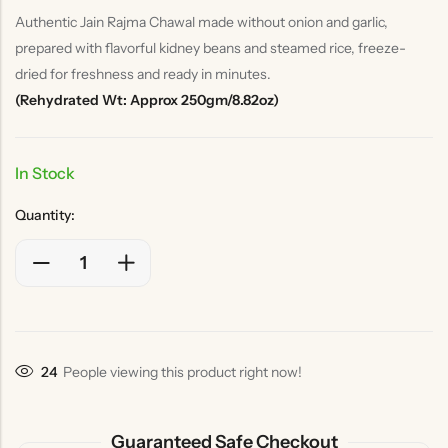
Authentic Jain Rajma Chawal made without onion and garlic,
prepared with flavorful kidney beans and steamed rice, freeze-
dried for freshness and ready in minutes.
(Rehydrated Wt: Approx 250gm/8.82oz)
In Stock
Quantity:
24
People viewing this product right now!
Guaranteed Safe Checkout