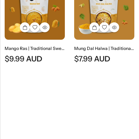
Mango Ras | Traditional Sweet Mango Pulp Dessert
Mung Dal Halwa | Traditional Indian Moong Lentil Dessert
$
9.99
AUD
$
7.99
AUD