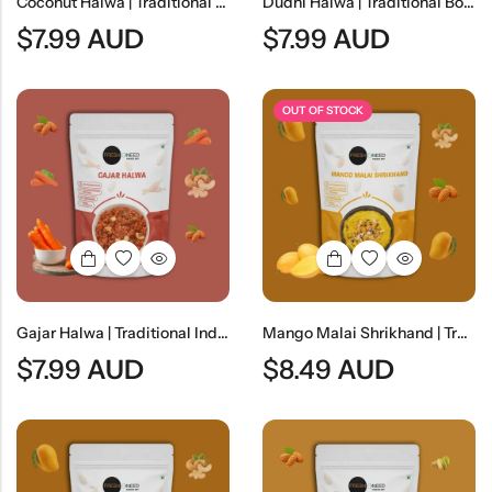
Coconut Halwa | Traditional Coconut Dessert
Dudhi Halwa | Traditional Bottle Gourd Dessert
$
7.99
AUD
$
7.99
AUD
OUT OF STOCK
Gajar Halwa | Traditional Indian Carrot Dessert
Mango Malai Shrikhand | Traditional Indian Mango Yogurt Dessert
$
7.99
AUD
$
8.49
AUD