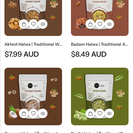
Indian
Rice
Without
Indian
Gravy
Onion &
Desserts
Garlic
Akhrot Halwa | Traditional Walnut Dessert
Badam Halwa | Traditional Almond Dessert
$
7.99
AUD
$
8.49
AUD