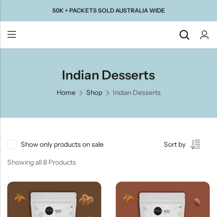
50K + PACKETS SOLD AUSTRALIA WIDE
Back
Indian Desserts
Home
Shop
Indian Desserts
Taste Of
Taste Of
Taste Of
Taste Of
Gujarat
Maharashtra
South
North
India
India
Show only products on sale
Sort by
Showing all 8 Products