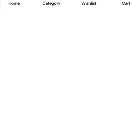
Home
Category
Wishlist
Cart
Email:
freshoneed.au@gmail.com
Phone:
0401 826 550
Nourish nation pty Ltd unit F10 , 245 old hume highway ,
Address:
Mittagong 2576
INFORMATION
QUICK SHOP
CUSTOMER SERVICES
NEWSLETTER