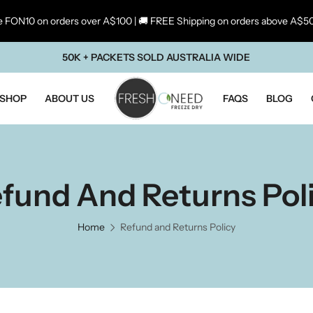
 FON10 on orders over A$100 | 🚚 FREE Shipping on orders above A$5
50K + PACKETS SOLD AUSTRALIA WIDE
SHOP
ABOUT US
FAQS
BLOG
fund And Returns Pol
Home
Refund and Returns Policy
ste Of Maharashtra
Taste Of South Ind