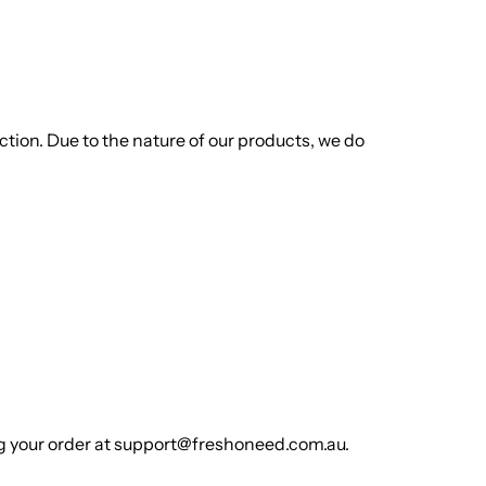
ion. Due to the nature of our products, we do
rlic
Indian Desserts
ing your order at support@freshoneed.com.au.