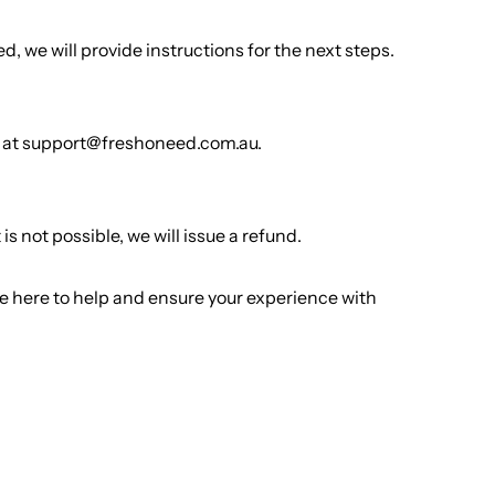
, we will provide instructions for the next steps.
der at support@freshoneed.com.au.
s not possible, we will issue a refund.
 here to help and ensure your experience with