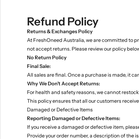
Refund Policy
Returns & Exchanges Policy
At FreshOneed Australia, we are committed to pro
not accept returns. Please review our policy below 
No Return Policy
Final Sale:
All sales are final. Once a purchase is made, it c
Why We Don’t Accept Returns:
Indian Gravy
For health and safety reasons, we cannot restock o
This policy ensures that all our customers receiv
Damaged or Defective Items
Reporting Damaged or Defective Items:
If you receive a damaged or defective item, plea
Provide your order number, a description of the i