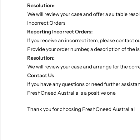
Resolution:
We will review your case and offer a suitable reso
Incorrect Orders
Reporting Incorrect Orders:
If you receive an incorrect item, please contact 
Provide your order number, a description of the is
Resolution:
We will review your case and arrange for the correc
Contact Us
If you have any questions or need further assista
FreshOneed Australia is a positive one.
Thank you for choosing FreshOneed Australia!