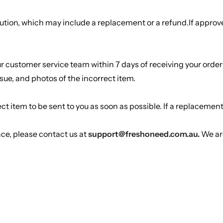
lution, which may include a replacement or a refund.If approved
our customer service team within 7 days of receiving your or
sue, and photos of the incorrect item.
t item to be sent to you as soon as possible. If a replacement i
nce, please contact us at
support@freshoneed.com.au.
We are