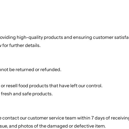
viding high-quality products and ensuring customer satisfact
for further details.
annot be returned or refunded.
Rice
Without Onion & Ga
r resell food products that have left our control.
e fresh and safe products.
se contact our customer service team within 7 days of receiv
ssue, and photos of the damaged or defective item.