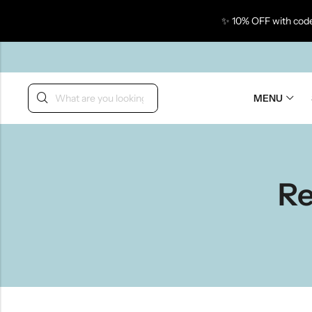
✨ 10% OFF with code
Back
MENU
Re
Taste Of Gujarat
Ta