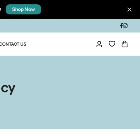
Shop Now
0
CONTACT US
icy
ia
Taste Of North India