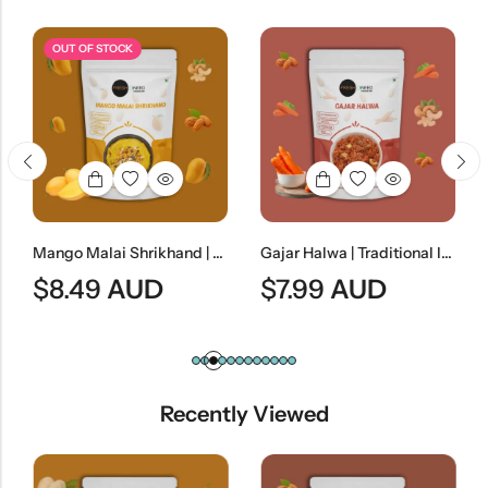
OUT OF STOCK
Mango Malai Shrikhand | Traditional Indian Mango Yogurt Dessert
Gajar Halwa | Traditional Indian Carrot Dessert
$
8.49
AUD
$
7.99
AUD
Recently Viewed