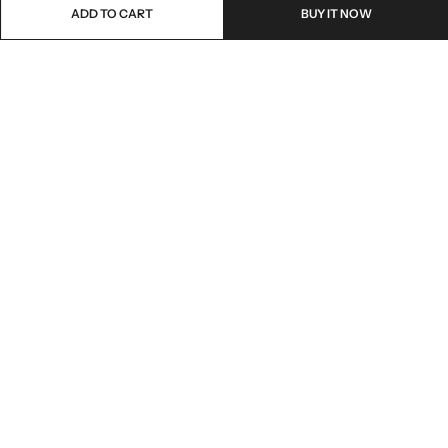
ADD TO CART
BUY IT NOW
Email:
freshoneed.au@gmail.com
Phone:
0401 826 550
Nourish nation pty Ltd unit F10 , 245 old hume highway ,
Address:
Mittagong 2576
INFORMATION
QUICK SHOP
CUSTOMER SERVICES
NEWSLETTER