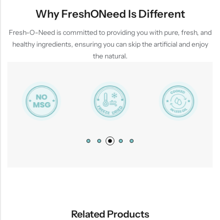
Why FreshONeed Is Different
Fresh-O-Need is committed to providing you with pure, fresh, and
healthy ingredients, ensuring you can skip the artificial and enjoy
the natural.
Related Products