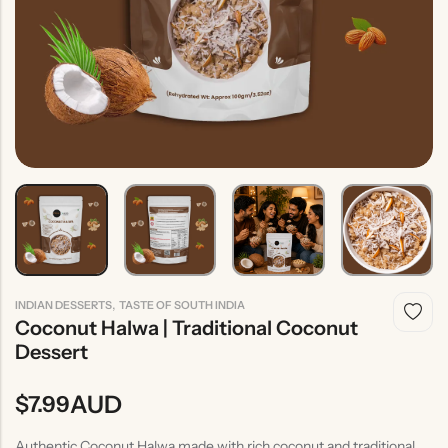
Indian
Rice
Without
Indian
Gravy
Onion &
Desserts
Garlic
,
INDIAN DESSERTS
TASTE OF SOUTH INDIA
Coconut Halwa | Traditional Coconut
Dessert
AUD
$
7.99
Authentic Coconut Halwa made with rich coconut and traditional