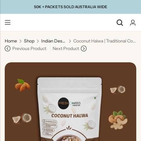
50K + PACKETS SOLD AUSTRALIA WIDE
Home
Shop
Indian Desserts
Coconut Halwa | Traditional Coconut Dessert
Back
Previous Product
Next Product
Taste Of
Taste Of
Taste Of
Taste Of
Gujarat
Maharashtra
South
North
India
India