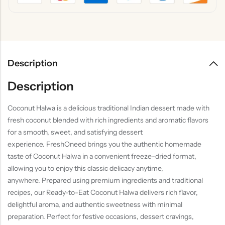
Description
Description
Coconut Halwa is a delicious traditional Indian dessert made with
fresh coconut blended with rich ingredients and aromatic flavors
for a smooth, sweet, and satisfying dessert
experience. FreshOneed brings you the authentic homemade
taste of Coconut Halwa in a convenient freeze-dried format,
allowing you to enjoy this classic delicacy anytime,
anywhere. Prepared using premium ingredients and traditional
recipes, our Ready-to-Eat Coconut Halwa delivers rich flavor,
delightful aroma, and authentic sweetness with minimal
preparation. Perfect for festive occasions, dessert cravings,