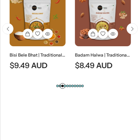
Bisi Bele Bhat | Traditional South Indian Lentil & Rice Dish
Badam Halwa | Traditional Almond Dessert
$
9.49
AUD
$
8.49
AUD