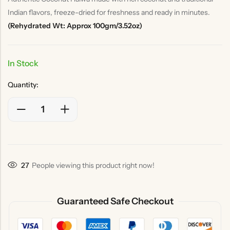
Indian flavors, freeze-dried for freshness and ready in minutes.
(Rehydrated Wt: Approx 100gm/3.52oz)
In Stock
Quantity:
27
People viewing this product right now!
Guaranteed Safe Checkout