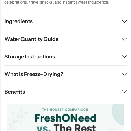
celebrations, travel snacks, and instant sweet indulgence.
Ingredients
Water Quantity Guide
Storage Instructions
What is Freeze-Drying?
Benefits