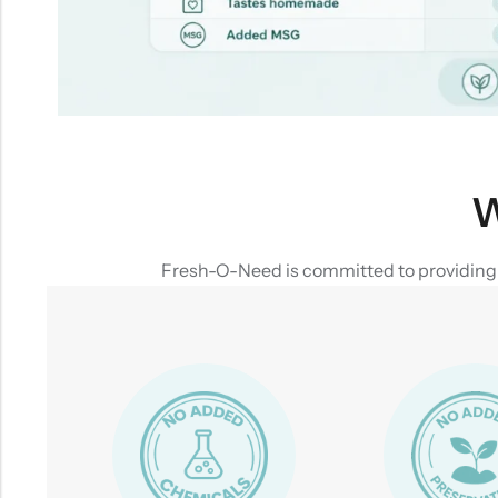
W
Fresh-O-Need is committed to providing yo