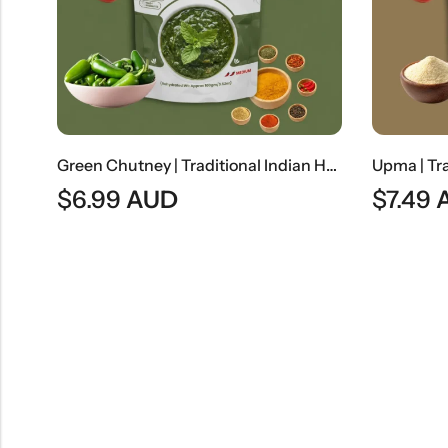
Coconut Halwa | Traditional Coconut Dessert
Green Chutney | Traditional Indian Herb & Spice Dip
$
6.99
AUD
$
7.49