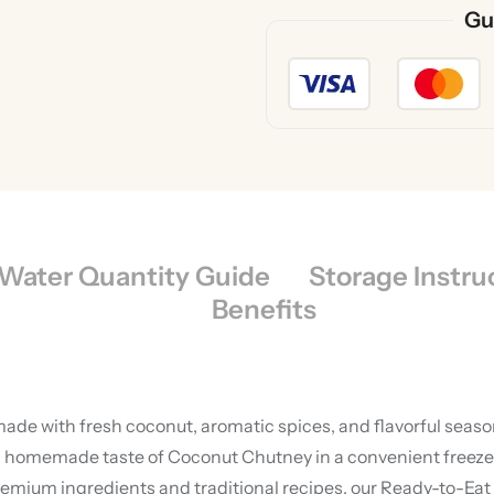
Gu
Water Quantity Guide
Storage Instru
Benefits
de with fresh coconut, aromatic spices, and flavorful season
homemade taste of Coconut Chutney in a convenient freeze-dr
um ingredients and traditional recipes, our Ready-to-Eat C