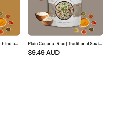
Rasam Rice | Traditional South Indian Spiced Lentil Soup With Rice
Plain Coconut Rice | Traditional South Indian Coconut Flavored Rice
$
9.49
AUD
$