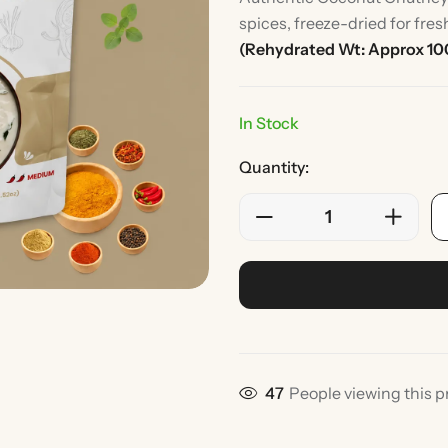
spices, freeze-dried for fre
(Rehydrated Wt: Approx 10
In Stock
Quantity:
Rice
Without Onion & Ga
28
People viewing this p