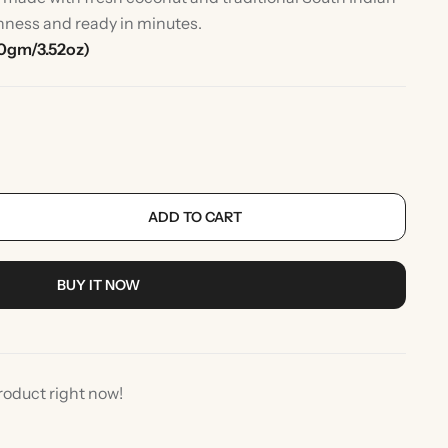
shness and ready in minutes.
0gm/3.52oz)
ADD TO CART
rlic
Indian Desserts
BUY IT NOW
roduct right now!