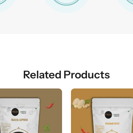
Related Products