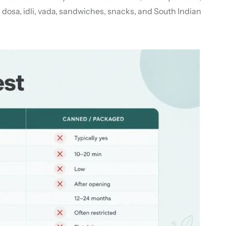
dosa, idli, vada, sandwiches, snacks, and South Indian