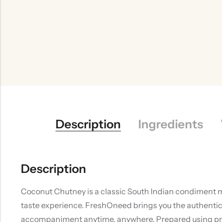
Description
Ingredients
Description
Coconut Chutney is a classic South Indian condiment ma
taste experience. FreshOneed brings you the authentic 
accompaniment anytime, anywhere. Prepared using premi