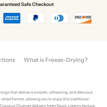
aranteed Safe Checkout
ctions
What is Freeze-Drying?
ings that deliver a smooth, refreshing, and delicious
ied format, allowing you to enjoy this traditional
oconut Chutney delivers fresh flavor, creamy texture,