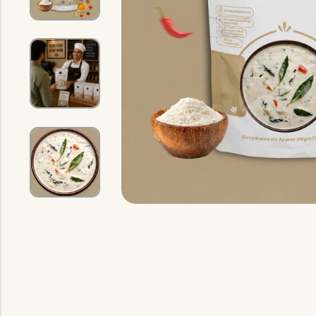
Indian Gravy