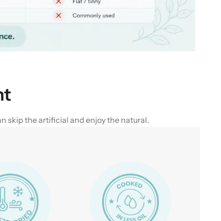
nt
skip the artificial and enjoy the natural.