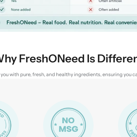
hy FreshONeed Is Differe
u with pure, fresh, and healthy ingredients, ensuring you can 