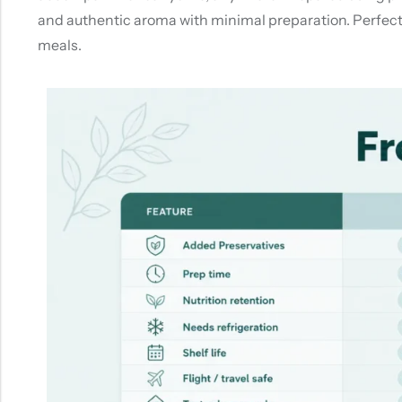
and authentic aroma with minimal preparation. Perfect 
meals.