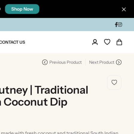
Shop Now
0
CONTACT US
Previous Product
Next Product
ney | Traditional
n Coconut Dip
dia
Taste Of North India
made with fresh coconut and traditional South Indian