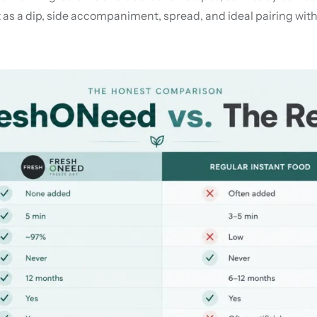
as a dip, side accompaniment, spread, and ideal pairing with 