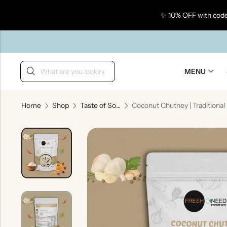
✨ 10% OFF with code
Back
MENU
Home
Shop
Taste of South India
Coconu
Taste Of Gujarat
Ta