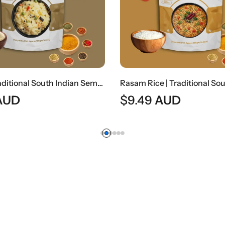
Upma | Traditional South Indian Semolina Breakfast
AUD
$
9.49
AUD