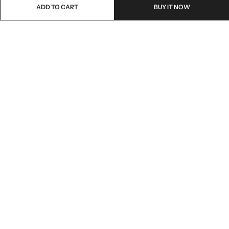
ADD TO CART
BUY IT NOW
Email:
freshoneed.au@gmail.com
Phone:
0401 826 550
Nourish nation pty Ltd unit F10 , 245 old hume highway ,
Address:
Mittagong 2576
INFORMATION
QUICK SHOP
CUSTOMER SERVICES
NEWSLETTER