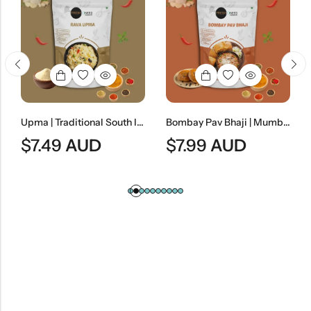
Upma | Traditional South Indian Semolina Breakfast
Bombay Pav Bhaji | Mumbai-Style Spiced Vegetable Curry
7.49
AUD
$
7.99
AUD
$
8.9