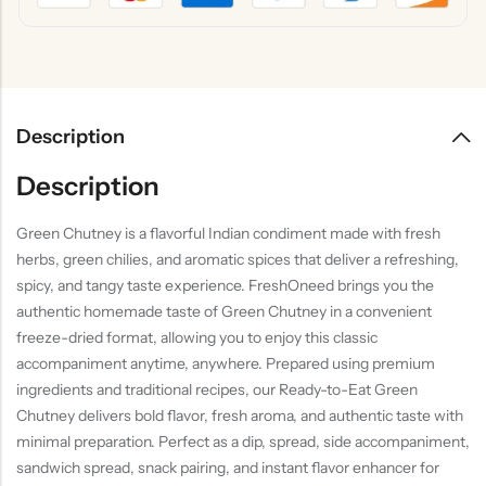
Description
Description
Green Chutney is a flavorful Indian condiment made with fresh
herbs, green chilies, and aromatic spices that deliver a refreshing,
spicy, and tangy taste experience. FreshOneed brings you the
authentic homemade taste of Green Chutney in a convenient
freeze-dried format, allowing you to enjoy this classic
accompaniment anytime, anywhere. Prepared using premium
ingredients and traditional recipes, our Ready-to-Eat Green
Chutney delivers bold flavor, fresh aroma, and authentic taste with
minimal preparation. Perfect as a dip, spread, side accompaniment,
sandwich spread, snack pairing, and instant flavor enhancer for