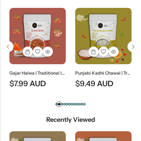
Gajar Halwa | Traditional Indian Carrot Dessert
Punjabi Kadhi Chawal | Traditional Punjabi Yogurt Curry With Steamed Rice
.99
AUD
$
9.49
AUD
$
7.99
Recently Viewed