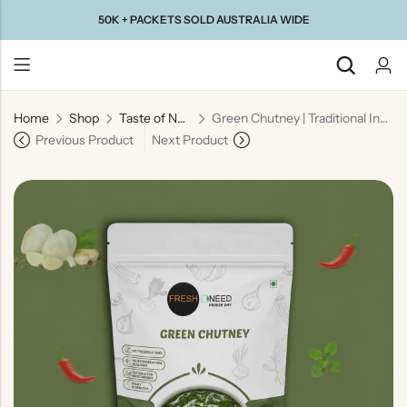
50K + PACKETS SOLD AUSTRALIA WIDE
Home
Shop
Taste of North India
Green Chutney | Traditional Indian Herb & Spice Dip
Back
Previous Product
Next Product
Taste Of
Taste Of
Taste Of
Taste Of
Gujarat
Maharashtra
South
North
India
India