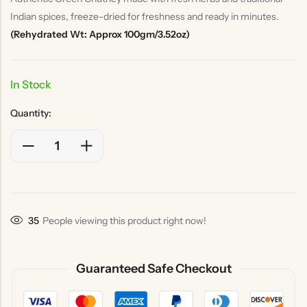
Indian spices, freeze-dried for freshness and ready in minutes.
(Rehydrated Wt: Approx 100gm/3.52oz)
In Stock
Quantity:
33
People viewing this product right now!
Guaranteed Safe Checkout