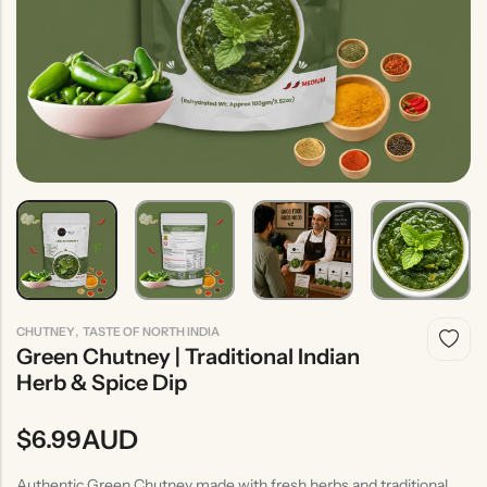
Indian
Rice
Without
Indian
Gravy
Onion &
Desserts
Garlic
,
CHUTNEY
TASTE OF NORTH INDIA
Green Chutney | Traditional Indian
Herb & Spice Dip
AUD
$
6.99
Authentic Green Chutney made with fresh herbs and traditional