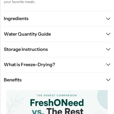
your favorite meals.
Ingredients
Water Quantity Guide
Storage Instructions
What is Freeze-Drying?
Benefits