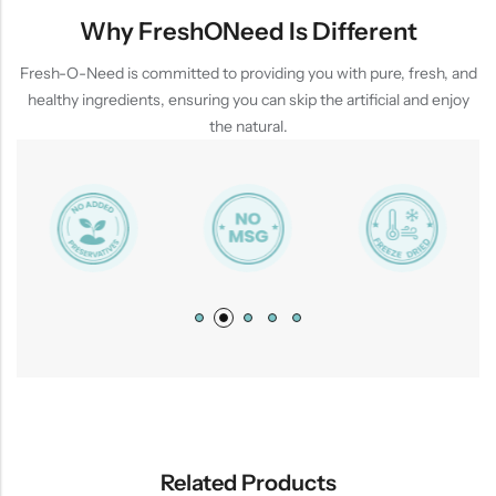
Why FreshONeed Is Different
Fresh-O-Need is committed to providing you with pure, fresh, and
healthy ingredients, ensuring you can skip the artificial and enjoy
the natural.
Related Products