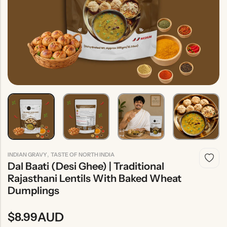
Indian
Rice
Without
Indian
Gravy
Onion &
Desserts
Garlic
,
INDIAN GRAVY
TASTE OF NORTH INDIA
Dal Baati (Desi Ghee) | Traditional
Rajasthani Lentils With Baked Wheat
Dumplings
AUD
$
8.99