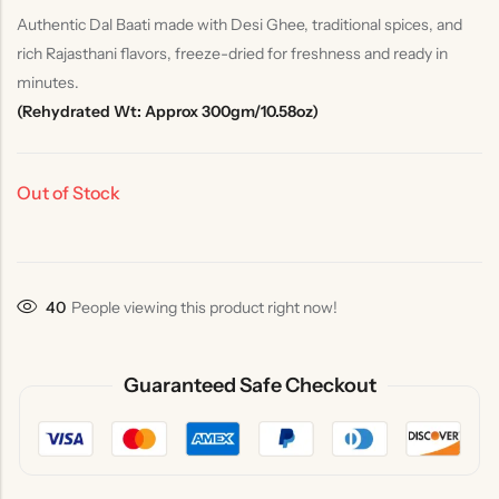
Authentic Dal Baati made with Desi Ghee, traditional spices, and
rich Rajasthani flavors, freeze-dried for freshness and ready in
minutes.
(Rehydrated Wt: Approx 300gm/10.58oz)
Out of Stock
36
People viewing this product right now!
Guaranteed Safe Checkout