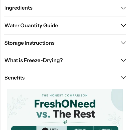
Ingredients
Water Quantity Guide
Storage Instructions
What is Freeze-Drying?
Benefits