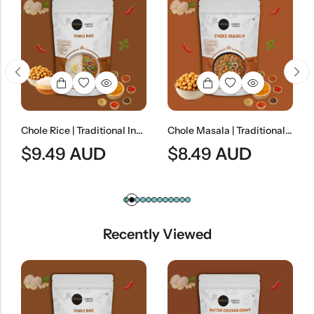
Chole Rice | Traditional Indian Chickpea Curry With Steamed Rice
Chole Masala | Traditional Indian Spiced Chickpea Curry
$
9.49
AUD
$
8.49
AUD
$
8
Recently Viewed