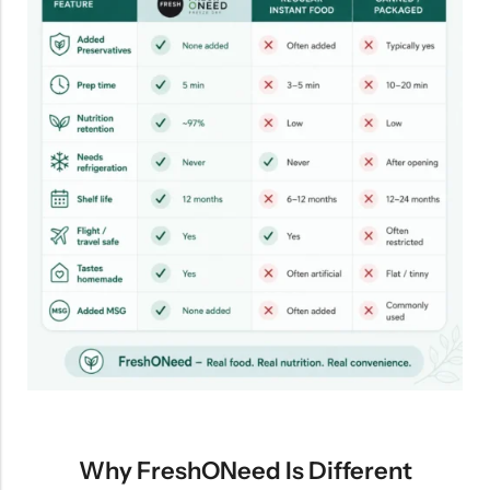
Why FreshONeed Is Different