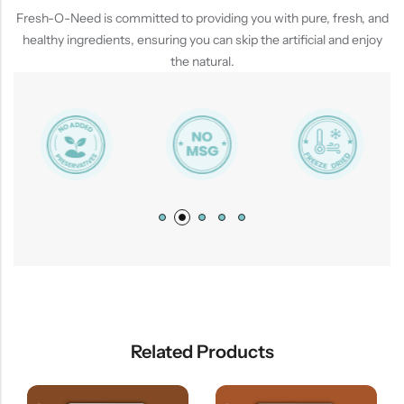
Fresh-O-Need is committed to providing you with pure, fresh, and
healthy ingredients, ensuring you can skip the artificial and enjoy
the natural.
Related Products