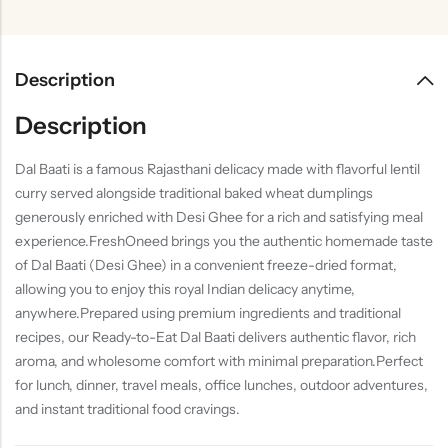
Description
Description
Dal Baati is a famous Rajasthani delicacy made with flavorful lentil
curry served alongside traditional baked wheat dumplings
generously enriched with Desi Ghee for a rich and satisfying meal
experience.FreshOneed brings you the authentic homemade taste
of Dal Baati (Desi Ghee) in a convenient freeze-dried format,
allowing you to enjoy this royal Indian delicacy anytime,
anywhere.Prepared using premium ingredients and traditional
recipes, our Ready-to-Eat Dal Baati delivers authentic flavor, rich
aroma, and wholesome comfort with minimal preparation.Perfect
for lunch, dinner, travel meals, office lunches, outdoor adventures,
and instant traditional food cravings.