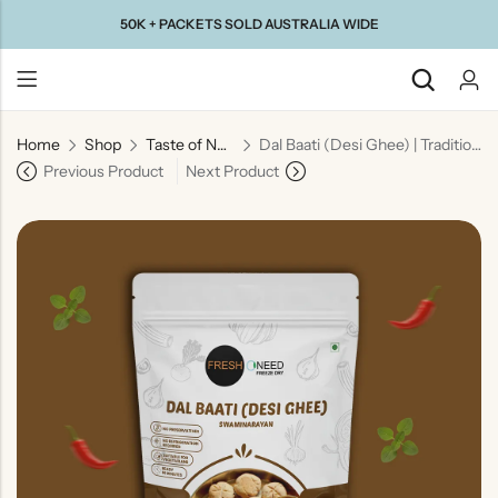
50K + PACKETS SOLD AUSTRALIA WIDE
Home
Shop
Taste of North India
Dal Baati (Desi Ghee) | Traditional Rajasthani Lentils with Baked Wheat Dumplings
Back
Previous Product
Next Product
Taste Of
Taste Of
Taste Of
Taste Of
Gujarat
Maharashtra
South
North
India
India