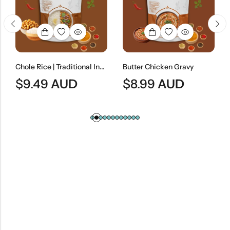
Chole Rice | Traditional Indian Chickpea Curry With Steamed Rice
Butter Chicken Gravy
$
9.49
AUD
$
8.99
AUD