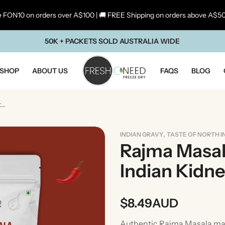
 FON10 on orders over A$100 | 🚚 FREE Shipping on orders above A$5
50K + PACKETS SOLD AUSTRALIA WIDE
SHOP
ABOUT US
FAQS
BLOG
Rajma Masala | Traditional North Indian Kidney Bean Curry
,
INDIAN GRAVY
TASTE OF NORTH I
Rajma Masala
Indian Kidn
$
8.49
AUD
ste Of Maharashtra
Taste Of South In
Authentic Rajma Masala mad