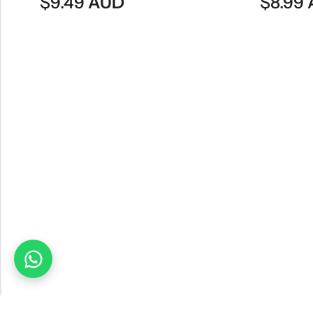
$
8.99
AUD