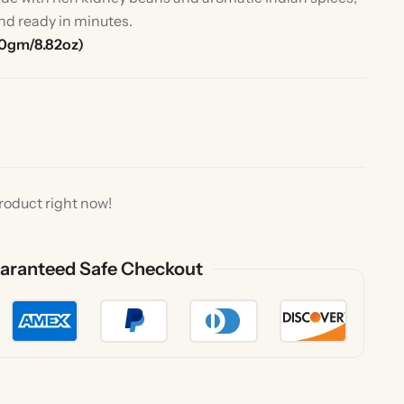
nd ready in minutes.
50gm/8.82oz)
roduct right now!
rlic
Indian Desserts
aranteed Safe Checkout