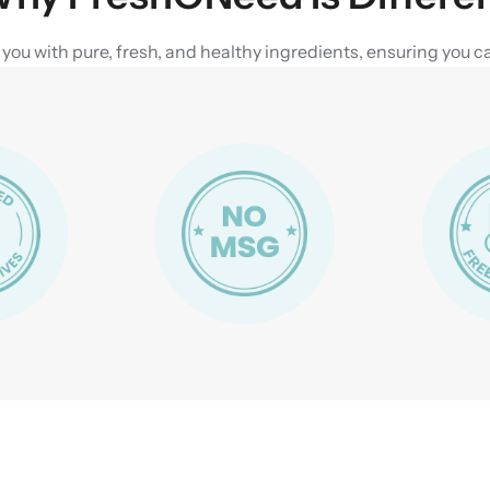
u with pure, fresh, and healthy ingredients, ensuring you can 