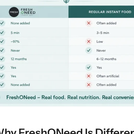
hy FreshONeed Is Differe