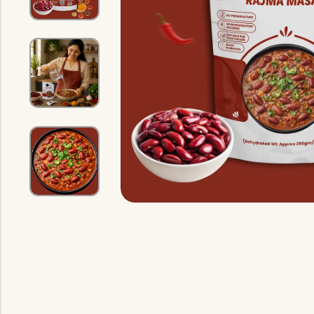
Indian Gravy