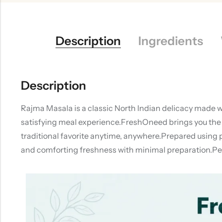
Description
Ingredients
Description
Rajma Masala is a classic North Indian delicacy made w
satisfying meal experience.FreshOneed brings you the 
traditional favorite anytime, anywhere.Prepared using 
and comforting freshness with minimal preparation.Perf