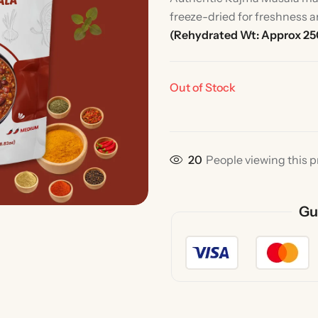
freeze-dried for freshness a
(Rehydrated Wt: Approx 2
Out of Stock
33
People viewing this p
Rice
Without Onion & Ga
Gu