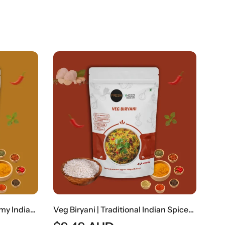
OUT OF STOCK
Veg Biryani | Traditional Indian Spiced Vegetable Rice