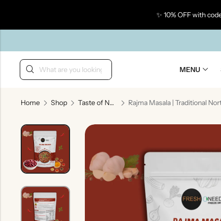
✨ 10% OFF with code
Back
MENU
Home
Shop
Taste of North India
Taste Of Gujarat
Ta