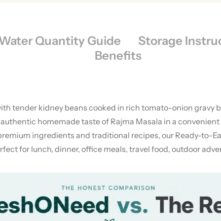
Water Quantity Guide
Storage Instru
Benefits
ith tender kidney beans cooked in rich tomato-onion gravy ble
authentic homemade taste of Rajma Masala in a convenient fr
premium ingredients and traditional recipes, our Ready-to-Eat
ect for lunch, dinner, office meals, travel food, outdoor ad