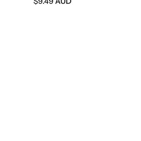
D
$
8.49
AUD