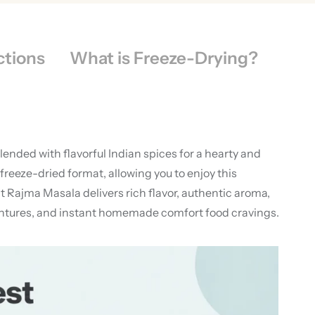
ctions
What is Freeze-Drying?
nded with flavorful Indian spices for a hearty and
eeze-dried format, allowing you to enjoy this
 Rajma Masala delivers rich flavor, authentic aroma,
ventures, and instant homemade comfort food cravings.