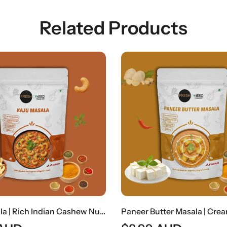
Related Products
Paneer Butter Masala | Creamy Indian Cottage Cheese Curry