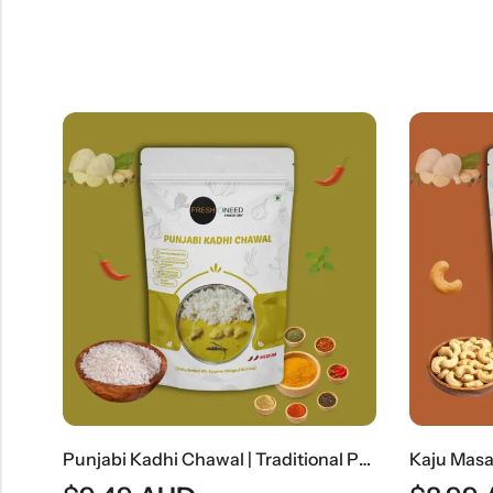
Punjabi Kadhi Chawal | Traditional Punjabi Yogurt Curry With Steamed Rice
Kaju Masala | Rich Indian Cashew Nut Curry