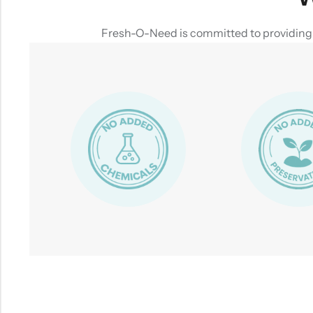
Fresh-O-Need is committed to providing yo