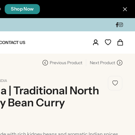
Shop Now
0
CONTACT US
Previous Product
Next Product
NDIA
 | Traditional North
ey Bean Curry
dia
Taste Of North India
e with rich kidney beans and aromatic Indian spices,