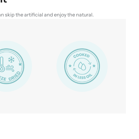
skip the artificial and enjoy the natural.