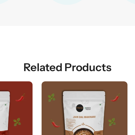
Related Products