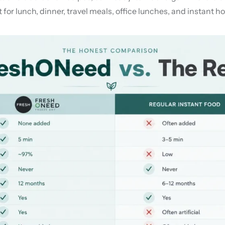
for lunch, dinner, travel meals, office lunches, and instant