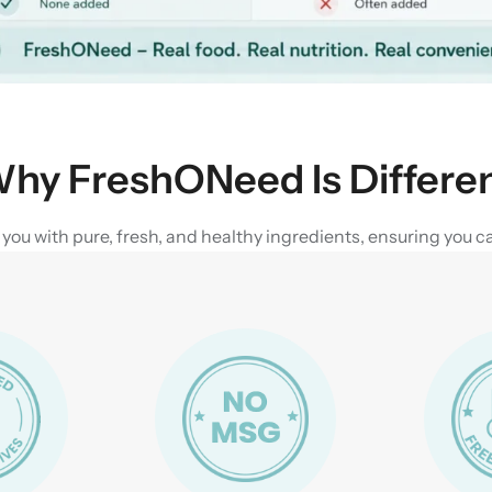
hy FreshONeed Is Differe
u with pure, fresh, and healthy ingredients, ensuring you can 