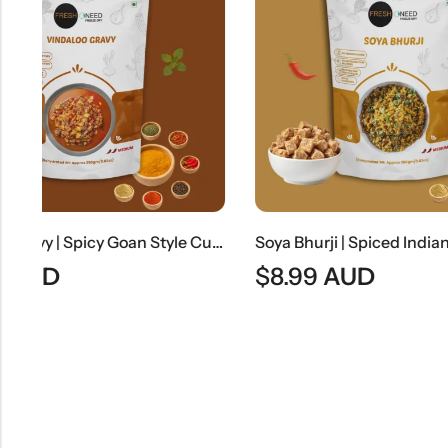
Vindaloo Gravy | Spicy Goan Style Curry Base
Soya Bhurji | Spiced Indian Soya Granules Stir-Fry
$
8.99
AUD
$
7.99