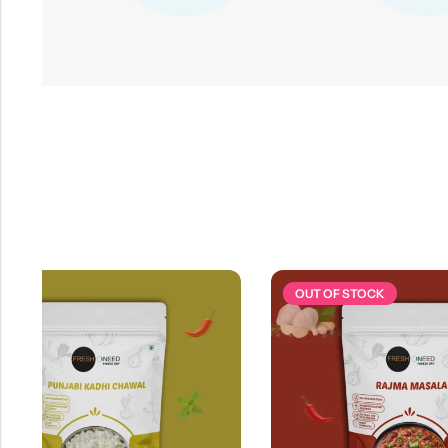
OUT OF STOCK