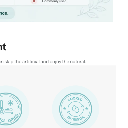
nt
skip the artificial and enjoy the natural.