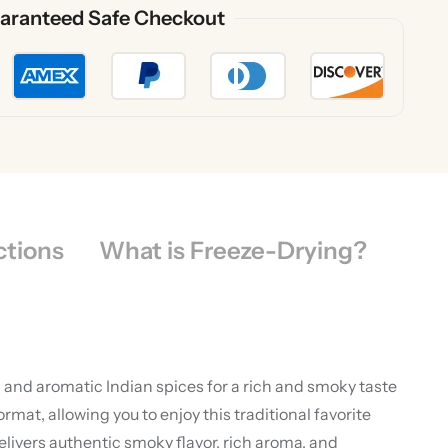
aranteed Safe Checkout
ctions
What is Freeze-Drying?
 and aromatic Indian spices for a rich and smoky taste
t, allowing you to enjoy this traditional favorite
ivers authentic smoky flavor, rich aroma, and