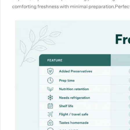
comforting freshness with minimal preparation.Perfect 