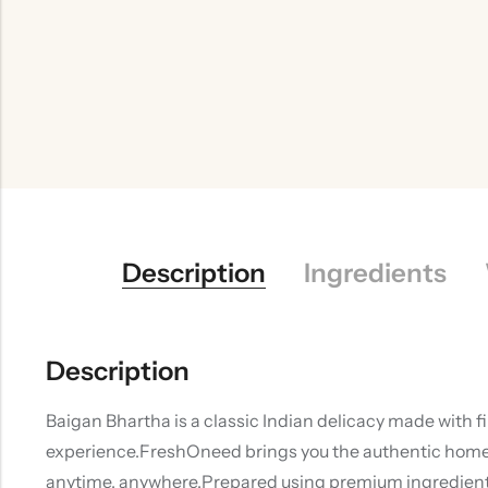
Description
Ingredients
Description
Baigan Bhartha is a classic Indian delicacy made with f
experience.FreshOneed brings you the authentic homemad
anytime, anywhere.Prepared using premium ingredients 