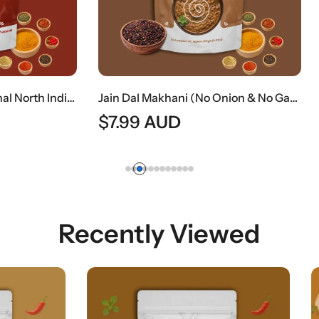
Jain Dal Makhani (No Onion & No Garlic) | Creamy Jain Black Lentil Curry
AUD
$
9.49
AUD
Recently Viewed