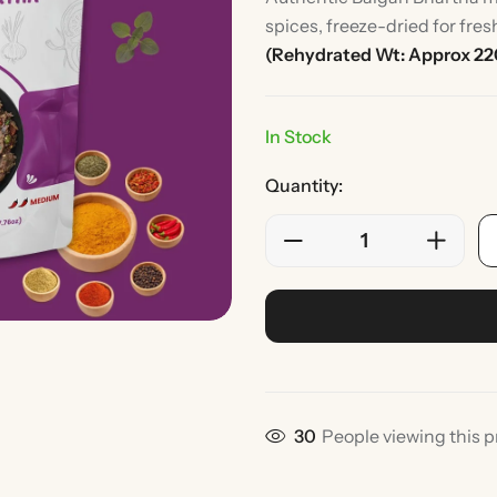
spices, freeze-dried for fre
(Rehydrated Wt: Approx 22
In Stock
Quantity:
Rice
Without Onion & Ga
30
People viewing this p