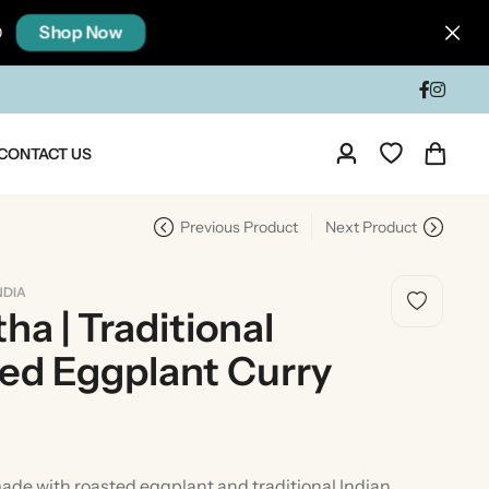
Shop Now
0
CONTACT US
Previous Product
Next Product
NDIA
ha | Traditional
ted Eggplant Curry
dia
Taste Of North India
de with roasted eggplant and traditional Indian