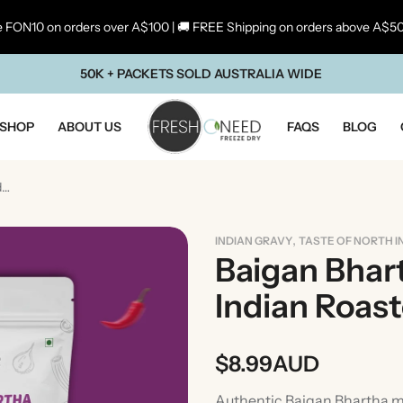
 FON10 on orders over A$100 | 🚚 FREE Shipping on orders above A$5
50K + PACKETS SOLD AUSTRALIA WIDE
SHOP
ABOUT US
FAQS
BLOG
Baigan Bhartha | Traditional Indian Roasted Eggplant Curry
,
INDIAN GRAVY
TASTE OF NORTH I
Baigan Bhart
Indian Roas
$
8.99
AUD
ste Of Maharashtra
Taste Of South In
Authentic Baigan Bhartha ma