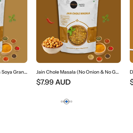
Jain Chole Masala (No Onion & No Garlic) | Jain Style Chickpea Curry
AUD
$
8.49
AUD