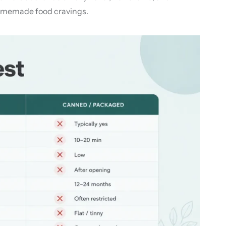
 homemade food cravings.