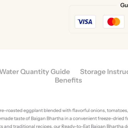
Gu
Water Quantity Guide
Storage Instru
Benefits
ire-roasted eggplant blended with flavorful onions, tomatoes,
e taste of Baigan Bhartha in a convenient freeze-dried forma
and traditional recipes, our Ready-to-Eat Baigan Bhartha del