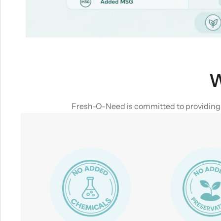
W
Fresh-O-Need is committed to providing yo