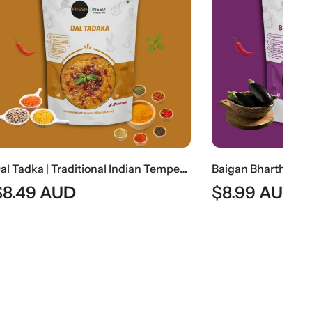
Dal Tadka | Traditional Indian Tempered Lentil Curry
Baigan Bhartha | Traditional Indian Roasted Eggplant Curry
$
8.99
AUD
$