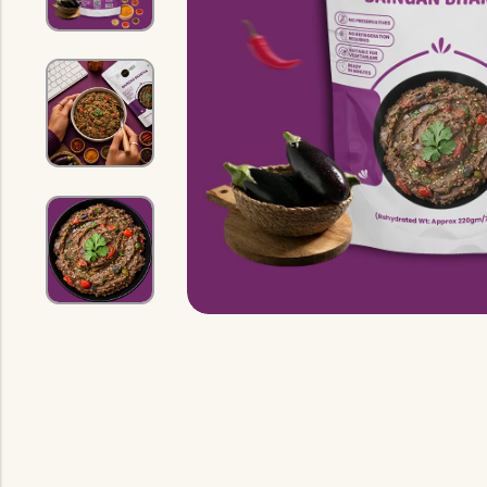
Indian Gravy