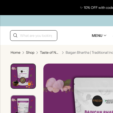
✨ 10% OFF with code
Back
MENU
Home
Shop
Taste of North India
Taste Of Gujarat
Ta