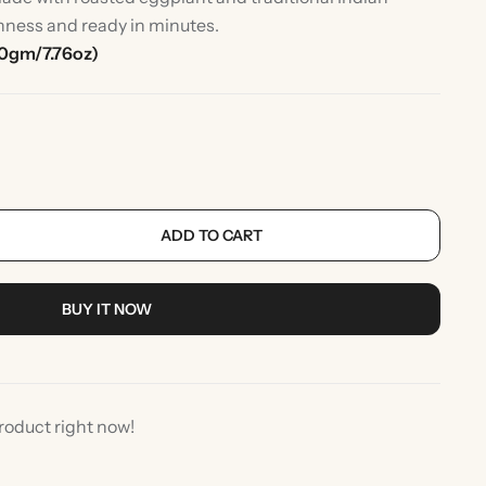
shness and ready in minutes.
0gm/7.76oz)
ADD TO CART
rlic
Indian Desserts
BUY IT NOW
roduct right now!