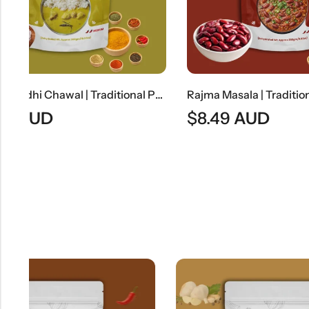
Punjabi Kadhi Chawal | Traditional Punjabi Yogurt Curry With Steamed Rice
Rajma Masala | Traditional North Indian Kidney Bean Curry
$
8.49
AUD
$
7.99