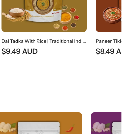
Dal Tadka With Rice | Traditional Indian Tempered Lentils With Steamed Rice
Paneer Tikka Masala Gravy (Without Paneer) | Smoky Indian Curry Base
$
8.49
AUD
$