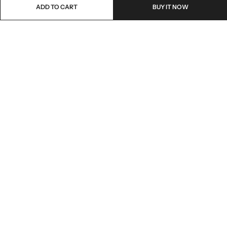
ADD TO CART
BUY IT NOW
Email:
freshoneed.au@gmail.com
Phone:
0401 826 550
Nourish nation pty Ltd unit F10 , 245 old hume highway ,
Address:
Mittagong 2576
INFORMATION
QUICK SHOP
CUSTOMER SERVICES
NEWSLETTER