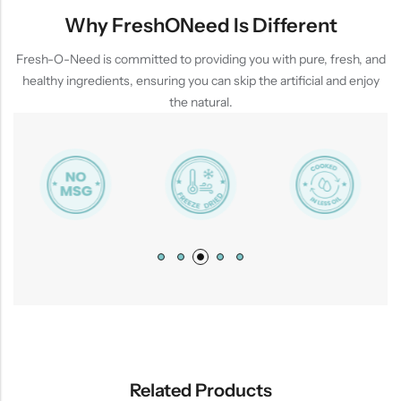
Why FreshONeed Is Different
Fresh-O-Need is committed to providing you with pure, fresh, and
healthy ingredients, ensuring you can skip the artificial and enjoy
the natural.
Related Products