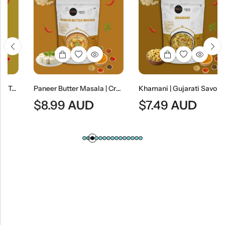
Paneer Butter Masala | Creamy Indian Cottage Cheese Curry
Khamani | Gujarati Savory Gram Flour Snack
$
8.99
AUD
$
7.49
AUD