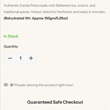
Authentic Kanda Poha made with flattened rice, onions, and
traditional spices, freeze-dried for freshness and ready in minutes.
(Rehydrated Wt: Approx 150gm/5.29oz)
In Stock
Quantity:
31
People viewing this product right now!
Guaranteed Safe Checkout