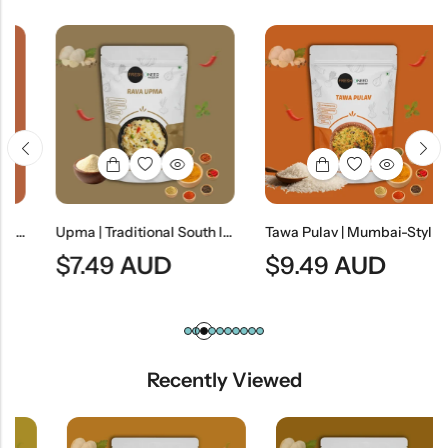
le Curry
Upma | Traditional South Indian Semolina Breakfast
Tawa Pulav | Mumbai-Style Spiced Vegetable Rice
$
7.49
AUD
$
9.49
AUD
Recently Viewed