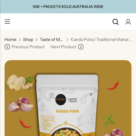
50K + PACKETS SOLD AUSTRALIA WIDE
Home
Shop
Taste of Maharashtra
Kanda Poha | Traditional Maharashtrian Onion Flattened Rice Snack
Back
Previous Product
Next Product
Taste Of
Taste Of
Taste Of
Taste Of
Gujarat
Maharashtra
South
North
India
India