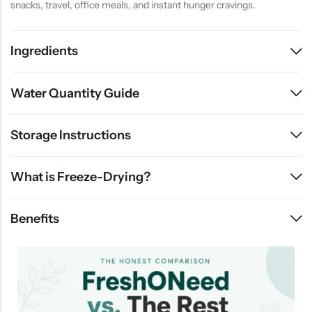
snacks, travel, office meals, and instant hunger cravings.
Ingredients
Water Quantity Guide
Storage Instructions
What is Freeze-Drying?
Benefits