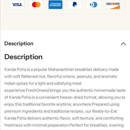
Description
Description
Kanda Poha is a popular Maharashtrian breakfast delicacy made
with soft flattened rice, flavorful onions, peanuts, and aromatic
Indian spices for a light and satisfying meal
experience.FreshOneed brings you the authentic homemade taste
of Kanda Poha in a convenient freeze-dried format, allowing you to
enjoy this traditional favorite anytime, anywhere.Prepared using
premium ingredients and traditional recipes, our Ready-to-Eat
Kanda Poha delivers authentic flavor, soft texture, and comforting
freshness with minimal preparation.Perfect for breakfast, evening