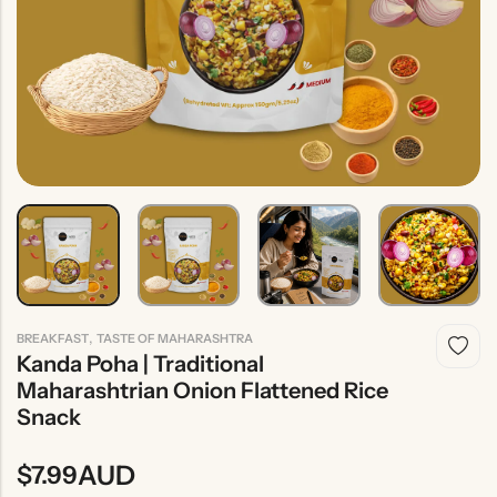
Indian
Rice
Without
Indian
Gravy
Onion &
Desserts
Garlic
,
BREAKFAST
TASTE OF MAHARASHTRA
Kanda Poha | Traditional
Maharashtrian Onion Flattened Rice
Snack
AUD
$
7.99