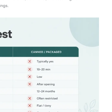
ings.