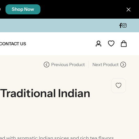
Shop Now
0
CONTACT US
Previous Product
Next Product
 Traditional Indian
dia
Taste Of North India
 with aromatic Indian spices and rich tea flavors,