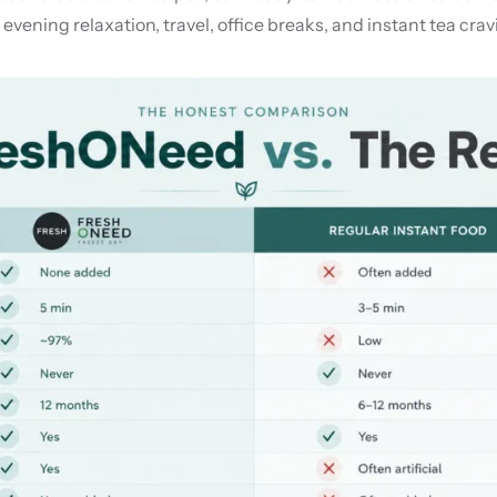
vening relaxation, travel, office breaks, and instant tea crav