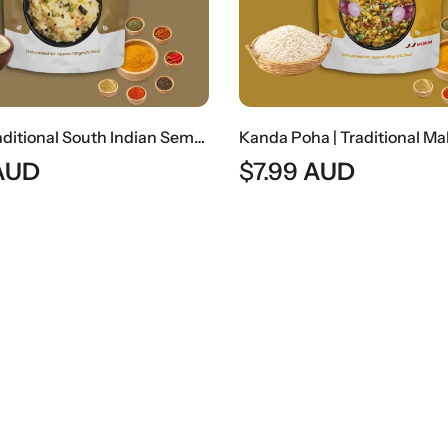
Upma | Traditional South Indian Semolina Breakfast
AUD
$
7.99
AUD