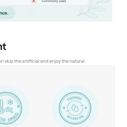
nt
skip the artificial and enjoy the natural.