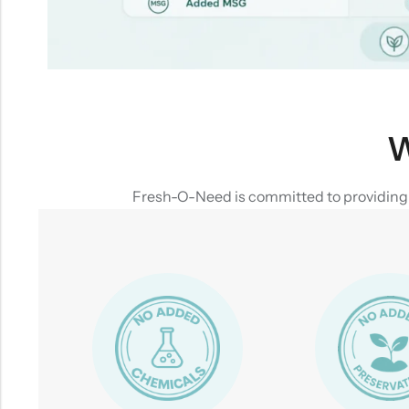
W
Fresh-O-Need is committed to providing yo