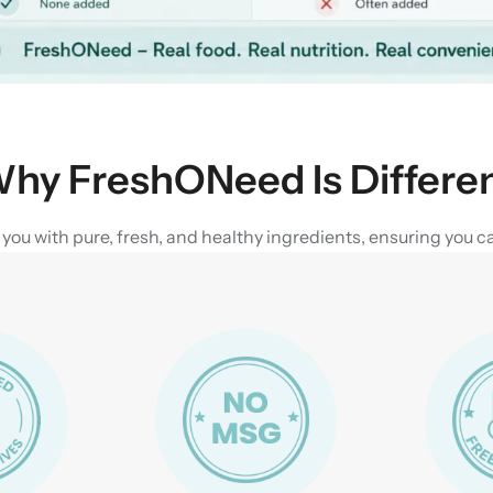
hy FreshONeed Is Differe
u with pure, fresh, and healthy ingredients, ensuring you can 