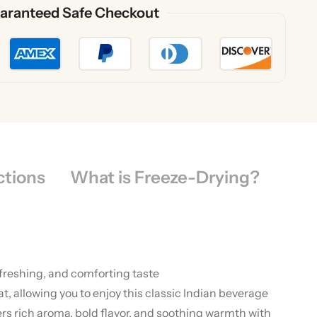
aranteed Safe Checkout
ctions
What is Freeze-Drying?
efreshing, and comforting taste
 allowing you to enjoy this classic Indian beverage
rs rich aroma, bold flavor, and soothing warmth with