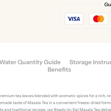
Gu
Water Quantity Guide
Storage Instru
Benefits
premium tea leaves blended with aromatic spices for a rich, r
de taste of Masala Tea in a convenient freeze-dried format,
and traditional recipes, our Ready-to-Eat Masala Tea delive