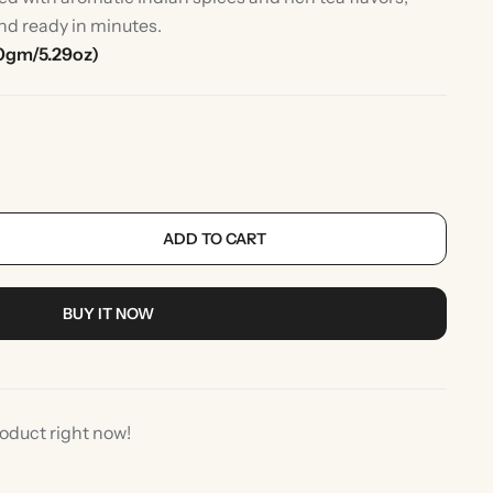
nd ready in minutes.
0gm/5.29oz)
ADD TO CART
rlic
Indian Desserts
BUY IT NOW
roduct right now!