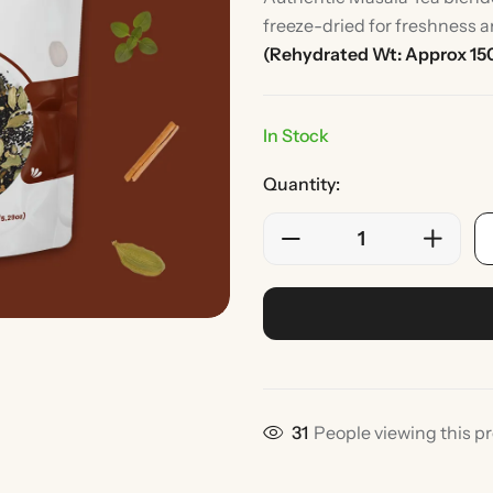
freeze-dried for freshness a
(Rehydrated Wt: Approx 15
In Stock
Quantity:
Rice
Without Onion & Ga
33
People viewing this p