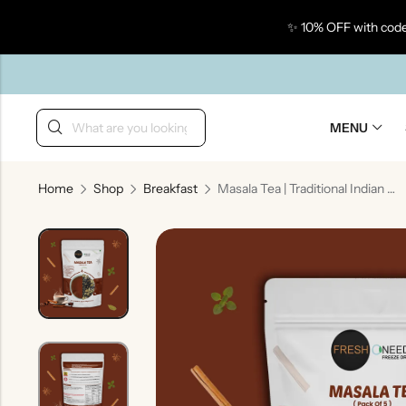
✨ 10% OFF with code
Back
MENU
Home
Shop
Breakfast
Masala Tea | Traditional Indian Spiced Tea
Taste Of Gujarat
Ta