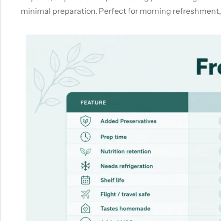
minimal preparation. Perfect for morning refreshment, e