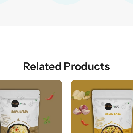
Related Products