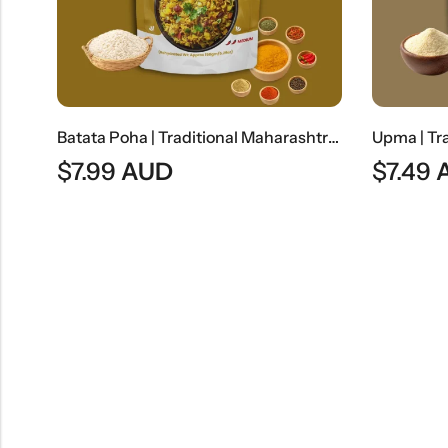
Batata Poha | Traditional Maharashtrian Flattened Rice Snack
$
7.99
AUD
$
7.49