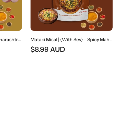
Kanda Poha | Traditional Maharashtrian Onion Flattened Rice Snack
Mataki Misal | (With Sev) – Spicy Maharashtrian Sprout Curry With Sev
$
8.99
AUD