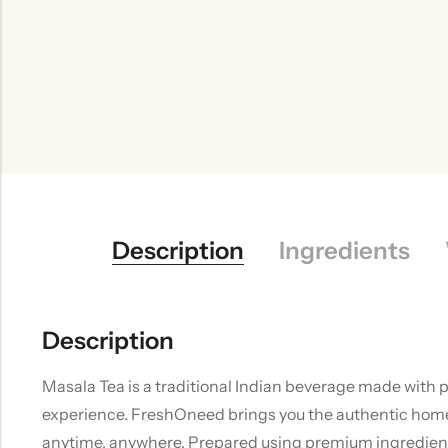
Description
Ingredients
Description
Masala Tea is a traditional Indian beverage made with 
experience. FreshOneed brings you the authentic homema
anytime, anywhere. Prepared using premium ingredients 