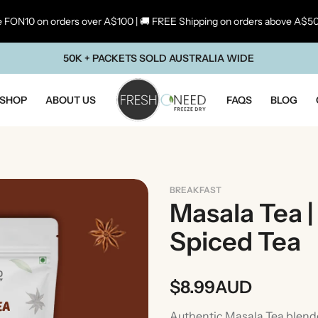
 FON10 on orders over A$100 | 🚚 FREE Shipping on orders above A$5
50K + PACKETS SOLD AUSTRALIA WIDE
SHOP
ABOUT US
FAQS
BLOG
BREAKFAST
Masala Tea |
Spiced Tea
$
8.99
AUD
ste Of Maharashtra
Taste Of South In
Authentic Masala Tea blended