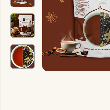
Indian Gravy