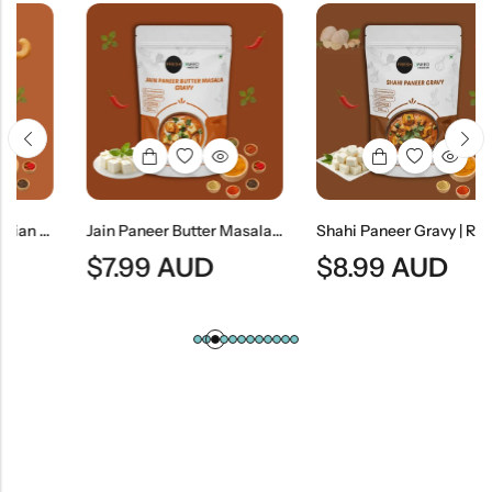
Rich Indian Cashew Nut Curry
Jain Paneer Butter Masala Gravy (No Onion & No Garlic) | Jain Style Creamy Curry Base
Shahi Paneer Gravy | Rich Mughlai Curry Base
$
7.99
AUD
$
8.99
AUD