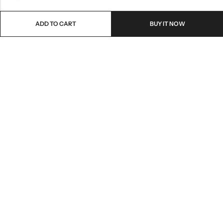
ADD TO CART
BUY IT NOW
Email:
freshoneed.au@gmail.com
Phone:
0401 826 550
Nourish nation pty Ltd unit F10 , 245 old hume highway ,
Address:
Mittagong 2576
INFORMATION
QUICK SHOP
CUSTOMER SERVICES