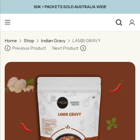
50K + PACKETS SOLD AUSTRALIA WIDE
Home
Shop
Indian Gravy
LAMB GRAVY
Back
Previous Product
Next Product
Taste Of
Taste Of
Taste Of
Taste Of
Gujarat
Maharashtra
South
North
India
India