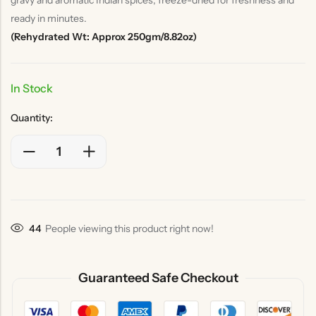
ready in minutes.
(Rehydrated Wt: Approx 250gm/8.82oz)
In Stock
Quantity:
44
People viewing this product right now!
Guaranteed Safe Checkout