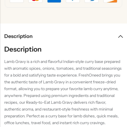
Description
Description
Lamb Gravy is a rich and flavorful Indian-style curry base prepared
with aromatic spices, onions, tomatoes, and traditional seasonings
for a bold and satisfying taste experience. FreshOneed brings you
the authentic taste of Lamb Gravy in a convenient freeze-dried
format, allowing you to prepare your favorite lamb curry anytime,
anywhere. Prepared using premium ingredients and traditional
recipes, our Ready-to-Eat Lamb Gravy delivers rich flavor,
authentic aroma, and restaurant-style freshness with minimal
preparation. Perfect as a curry base for lamb dishes, quick meals,
office lunches, travel food, and instant rich curry cravings.