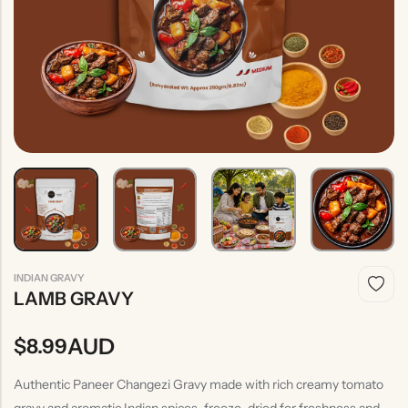
Indian
Rice
Without
Indian
Gravy
Onion &
Desserts
Garlic
INDIAN GRAVY
LAMB GRAVY
AUD
$
8.99
Authentic Paneer Changezi Gravy made with rich creamy tomato
gravy and aromatic Indian spices, freeze-dried for freshness and