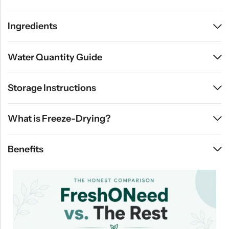
Ingredients
Water Quantity Guide
Storage Instructions
What is Freeze-Drying?
Benefits