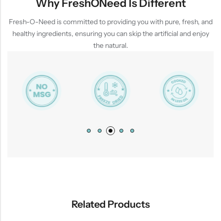
Why FreshONeed Is Different
Fresh-O-Need is committed to providing you with pure, fresh, and
healthy ingredients, ensuring you can skip the artificial and enjoy
the natural.
Related Products