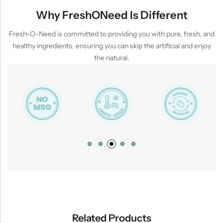
Why FreshONeed Is Different
Fresh-O-Need is committed to providing you with pure, fresh, and
healthy ingredients, ensuring you can skip the artificial and enjoy
the natural.
Related Products