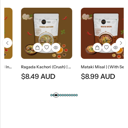
an Lentil Dumplings In Yogurt)
Ragada Kachori (Crush) | Spicy Indian Street-Style Crushed Kachori Curry
Mataki Misal | (With Sev) – Spicy Maharashtrian Sprout Curry With Sev
$
8.49
AUD
$
8.99
AUD