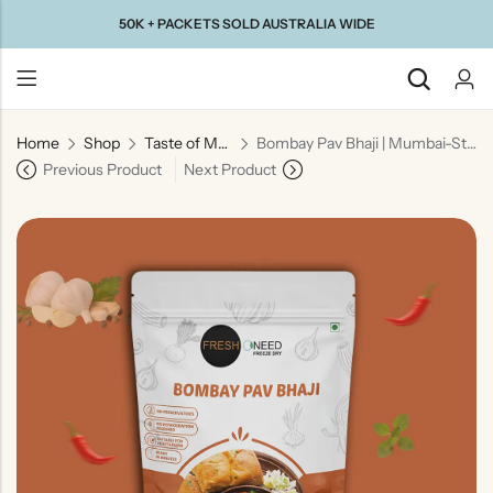
50K + PACKETS SOLD AUSTRALIA WIDE
Home
Shop
Taste of Maharashtra
Bombay Pav Bhaji | Mumbai-Style Spiced Vegetable Curry
Back
Previous Product
Next Product
Taste Of
Taste Of
Taste Of
Taste Of
Gujarat
Maharashtra
South
North
India
India