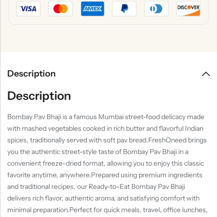
Description
Description
Bombay Pav Bhaji is a famous Mumbai street-food delicacy made
with mashed vegetables cooked in rich butter and flavorful Indian
spices, traditionally served with soft pav bread.FreshOneed brings
you the authentic street-style taste of Bombay Pav Bhaji in a
convenient freeze-dried format, allowing you to enjoy this classic
favorite anytime, anywhere.Prepared using premium ingredients
and traditional recipes, our Ready-to-Eat Bombay Pav Bhaji
delivers rich flavor, authentic aroma, and satisfying comfort with
minimal preparation.Perfect for quick meals, travel, office lunches,