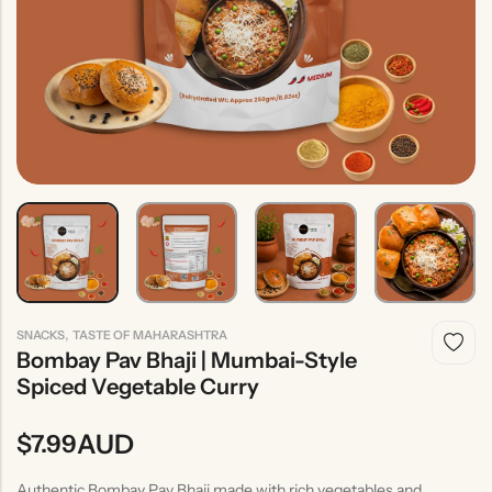
Indian
Rice
Without
Indian
Gravy
Onion &
Desserts
Garlic
,
SNACKS
TASTE OF MAHARASHTRA
Bombay Pav Bhaji | Mumbai-Style
Spiced Vegetable Curry
AUD
$
7.99
Authentic Bombay Pav Bhaji made with rich vegetables and