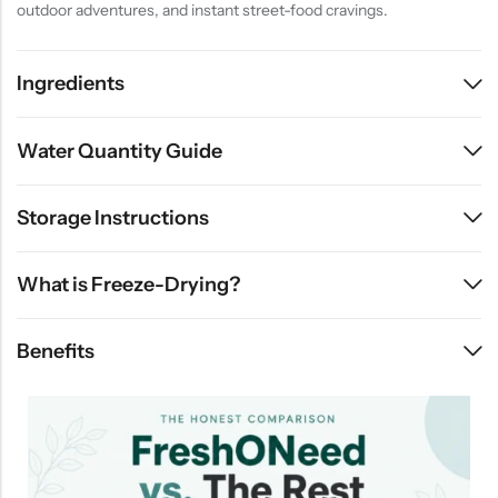
outdoor adventures, and instant street-food cravings.
Ingredients
Water Quantity Guide
Storage Instructions
What is Freeze-Drying?
Benefits