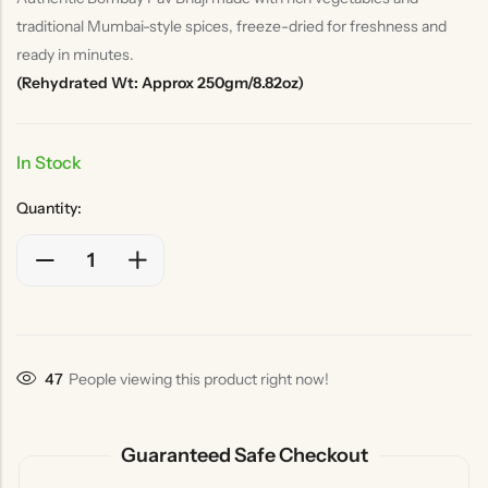
traditional Mumbai-style spices, freeze-dried for freshness and
ready in minutes.
(Rehydrated Wt: Approx 250gm/8.82oz)
In Stock
Quantity:
47
People viewing this product right now!
Guaranteed Safe Checkout