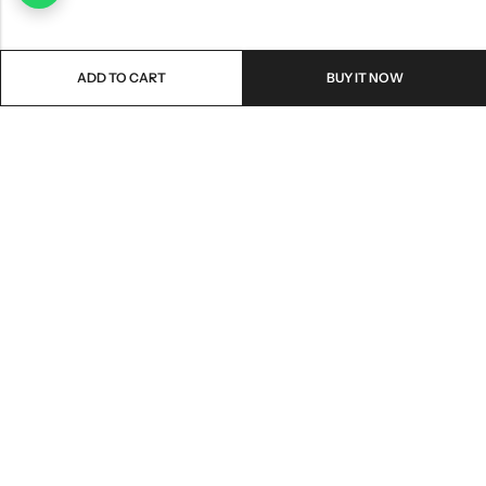
ADD TO CART
BUY IT NOW
Email:
freshoneed.au@gmail.com
Phone:
0401 826 550
Nourish nation pty Ltd unit F10 , 245 old hume highway ,
Address:
Mittagong 2576
INFORMATION
QUICK SHOP
CUSTOMER SERVICES