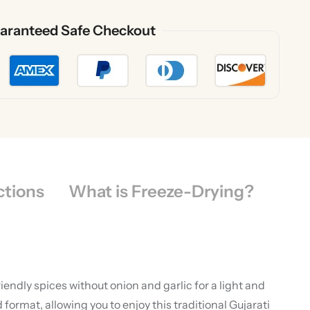
aranteed Safe Checkout
ctions
What is Freeze-Drying?
endly spices without onion and garlic for a light and
ormat, allowing you to enjoy this traditional Gujarati