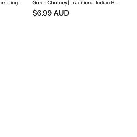
Gujarati Dal Dhokli | Lentil Dumplings In (Desi Ghee)
Green Chutney | Traditional Indian Herb & Spice Dip
$
6.99
AUD
$
7