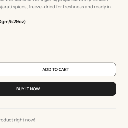
jarati spices, freeze-dried for freshness and ready in
0gm/5.29oz)
ADD TO CART
rlic
Indian Desserts
BUY IT NOW
roduct right now!