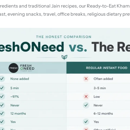
ients and traditional Jain recipes, our Ready-to-Eat Khamani 
st, evening snacks, travel, office breaks, religious dietary p