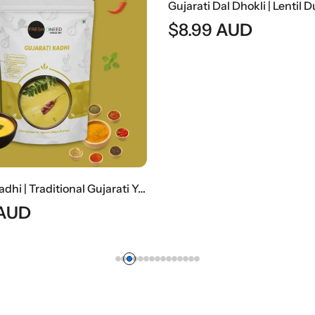
$
8.99
AUD
Gujarati Kadhi | Traditional Gujarati Yogurt-Based Curry
AUD