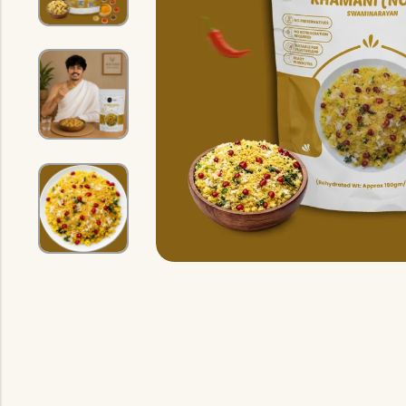
Indian Gravy