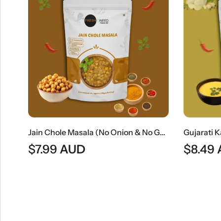
Kaju Masala | Rich Indian Cashew Nut Curry
Jain Chole Masala (No Onion & No Garlic) | Jain Style Chickpea Curry
$
7.99
AUD
$
8.49