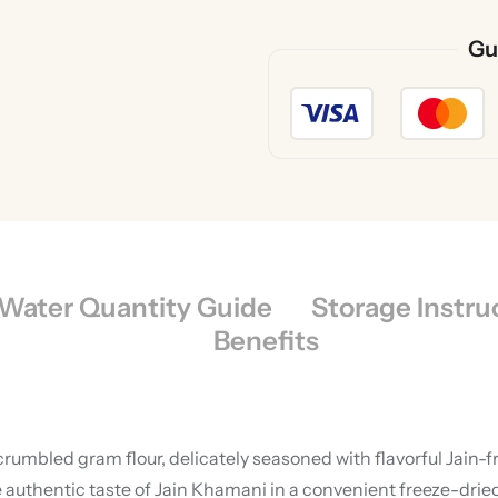
Gu
Water Quantity Guide
Storage Instru
Benefits
umbled gram flour, delicately seasoned with flavorful Jain-fri
authentic taste of Jain Khamani in a convenient freeze-dried f