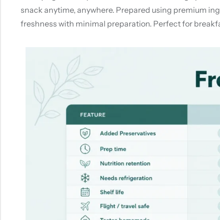
snack anytime, anywhere. Prepared using premium ingred
freshness with minimal preparation. Perfect for breakfa