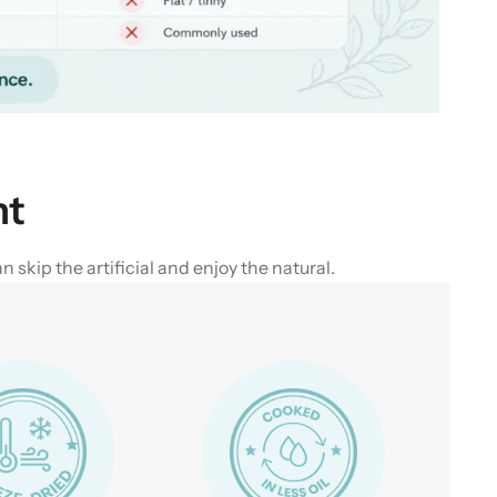
nt
skip the artificial and enjoy the natural.