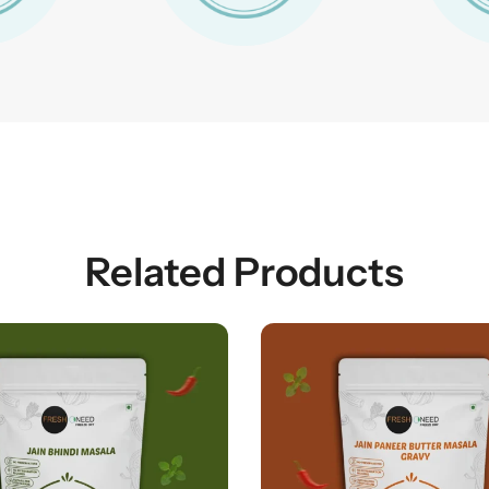
Related Products