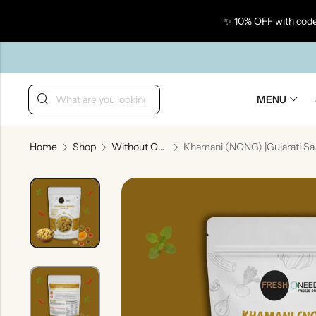
✨ 10% OFF with code
Back
MENU
Home
Shop
Without Onion & Garlic
Khamani (NO
Taste Of Gujarat
Ta