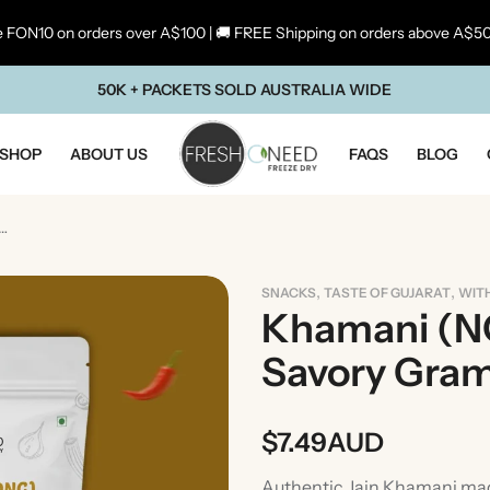
 FON10 on orders over A$100 | 🚚 FREE Shipping on orders above A$5
50K + PACKETS SOLD AUSTRALIA WIDE
SHOP
ABOUT US
FAQS
BLOG
NG) |Gujarati Savory Gram Flour Snack
,
,
SNACKS
TASTE OF GUJARAT
WIT
Khamani (NO
Savory Gram
$
7.49
AUD
ste Of Maharashtra
Taste Of South In
Authentic Jain Khamani mad