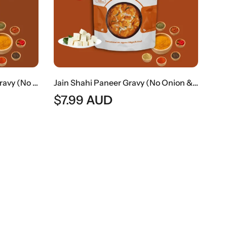
Jain Paneer Butter Masala Gravy (No Onion & No Garlic) | Jain Style Creamy Curry Base
Jain Shahi Paneer Gravy (No Onion & No Garlic) | Jain Style Rich Mughlai Curry Base
$
7.99
AUD