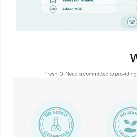
W
Fresh-O-Need is committed to providing yo