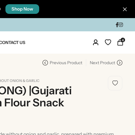
Shop Now
0
4
CONTACT US
Previous Product
Next Product
HOUT ONION & GARLIC
NG) |Gujarati
 Flour Snack
dia
Taste Of North India
e without onion and garlic, prepared with premium