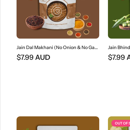
Dahi Wada (Traditional Indian Lentil Dumplings In Yogurt)
Jain Dal Makhani (No Onion & No Garlic) | Creamy Jain Black Lentil Curry
$
7.99
AUD
$
7.99
OUT OF