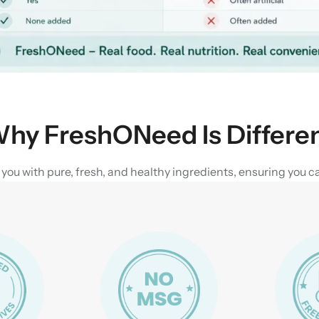
hy FreshONeed Is Differe
u with pure, fresh, and healthy ingredients, ensuring you can 