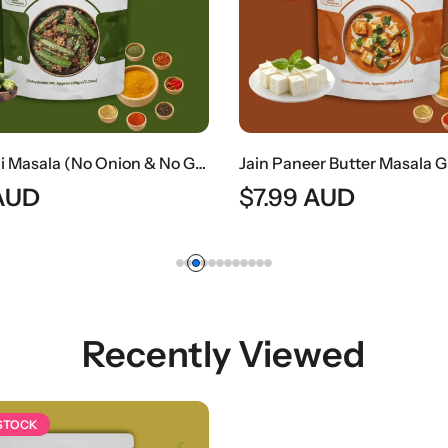
Jain Bhindi Masala (No Onion & No Garlic) | Jain Style Spiced Okra Curry
AUD
$
7.99
AUD
Recently Viewed
 STOCK