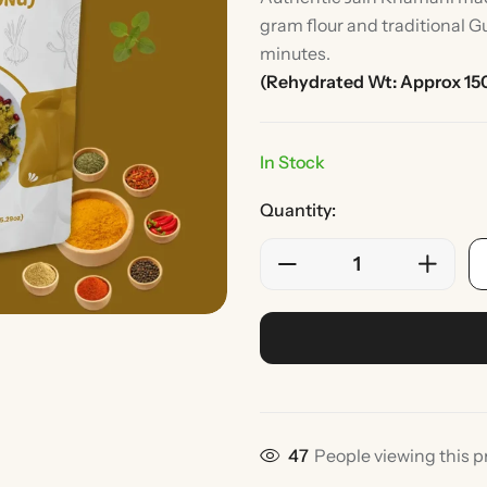
gram flour and traditional Gu
minutes.
(Rehydrated Wt: Approx 15
In Stock
Quantity:
Rice
Without Onion & Ga
47
People viewing this p