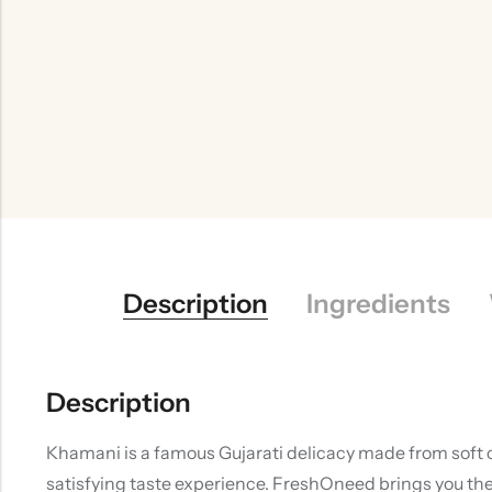
Description
Ingredients
Description
Khamani is a famous Gujarati delicacy made from soft cr
satisfying taste experience. FreshOneed brings you the 