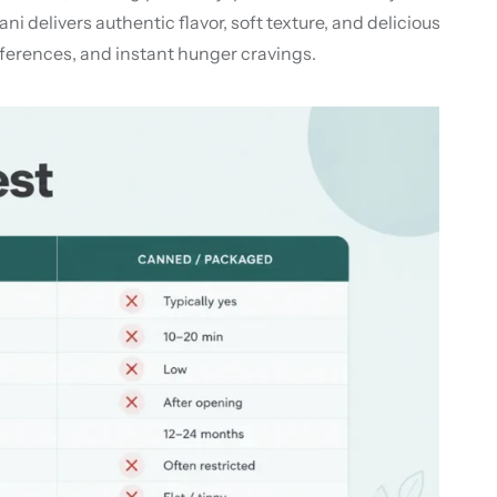
delivers authentic flavor, soft texture, and delicious
references, and instant hunger cravings.