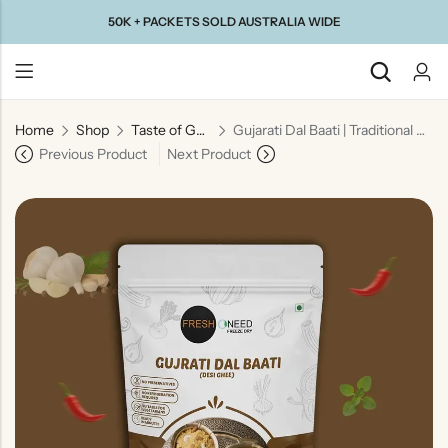
50K + PACKETS SOLD AUSTRALIA WIDE
Home
Shop
Taste of Gujarat
Gujarati Dal Baati | Traditional Gujarati Lentils with Wheat Dumplings
Back
Previous Product
Next Product
Taste Of
Taste Of
Taste Of
Taste Of
Gujarat
Maharashtra
South
North
India
India