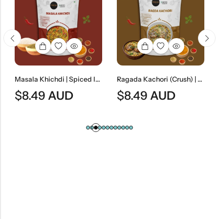
Masala Khichdi | Spiced Indian Rice & Lentil Meal
Ragada Kachori (Crush) | Spicy Indian Street-Style Crushed Kachori Curry
$
8.49
AUD
$
8.49
AUD