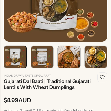
Indian
Rice
Without
Indian
Gravy
Onion &
Desserts
Garlic
,
INDIAN GRAVY
TASTE OF GUJARAT
Gujarati Dal Baati | Traditional Gujarati
Lentils With Wheat Dumplings
AUD
$
8.99
Authentic Gujarati Dal Baati made with flavorful lentils and