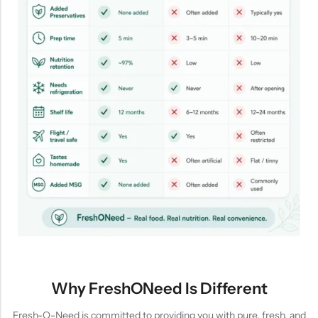
Why FreshONeed Is Different
Fresh-O-Need is committed to providing you with pure, fresh, and