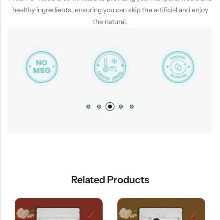
healthy ingredients, ensuring you can skip the artificial and enjoy
the natural.
Related Products