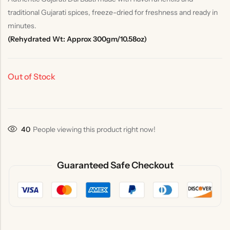
traditional Gujarati spices, freeze-dried for freshness and ready in
minutes.
(Rehydrated Wt: Approx 300gm/10.58oz)
Out of Stock
40
People viewing this product right now!
Guaranteed Safe Checkout