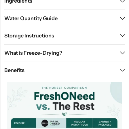
Ingredients
Water Quantity Guide
Storage Instructions
What is Freeze-Drying?
Benefits