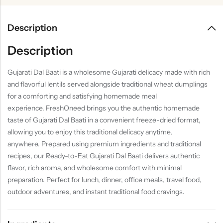
Description
Description
Gujarati Dal Baati is a wholesome Gujarati delicacy made with rich
and flavorful lentils served alongside traditional wheat dumplings
for a comforting and satisfying homemade meal
experience. FreshOneed brings you the authentic homemade
taste of Gujarati Dal Baati in a convenient freeze-dried format,
allowing you to enjoy this traditional delicacy anytime,
anywhere. Prepared using premium ingredients and traditional
recipes, our Ready-to-Eat Gujarati Dal Baati delivers authentic
flavor, rich aroma, and wholesome comfort with minimal
preparation. Perfect for lunch, dinner, office meals, travel food,
outdoor adventures, and instant traditional food cravings.