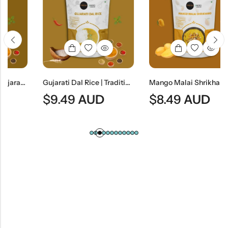
G) |Gujarati Savory Gram Flour Snack
Gujarati Dal Rice | Traditional Gujarati Lentil Curry With Steamed Rice
Mango Malai Shrikhand | Traditional Indian Mango Yogurt Dessert
$
9.49
AUD
$
8.49
AUD