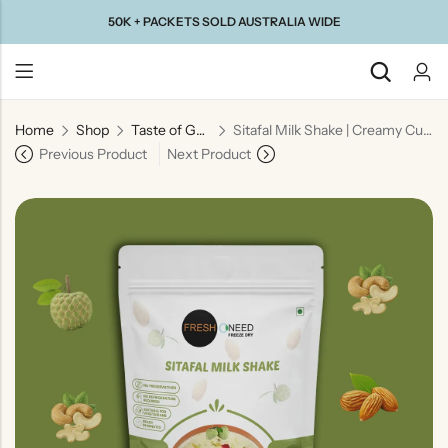
50K + PACKETS SOLD AUSTRALIA WIDE
Home
Shop
Taste of Gujarat
Sitafal Milk Shake | Creamy Custard Apple Milk Beverage
Back
Previous Product
Next Product
Taste Of
Taste Of
Taste Of
Taste Of
Gujarat
Maharashtra
South
North
India
India