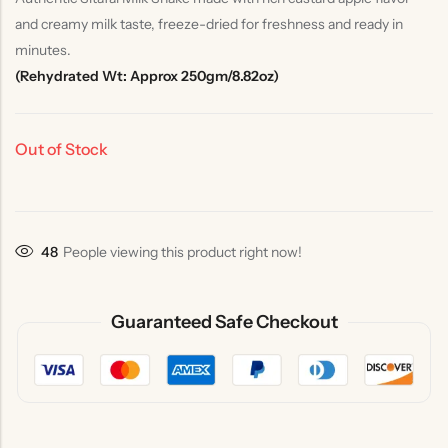
and creamy milk taste, freeze-dried for freshness and ready in
minutes.
(Rehydrated Wt: Approx 250gm/8.82oz)
Out of Stock
48
People viewing this product right now!
Guaranteed Safe Checkout