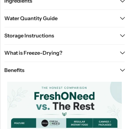
Ingredients
Water Quantity Guide
Storage Instructions
What is Freeze-Drying?
Benefits