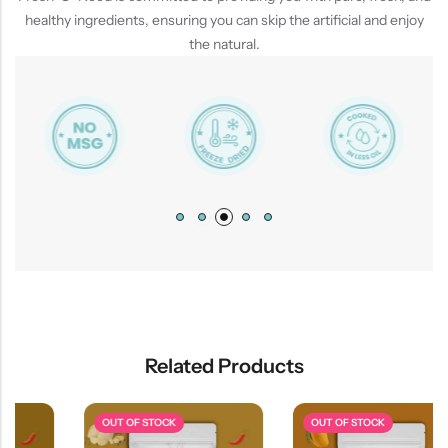
healthy ingredients, ensuring you can skip the artificial and enjoy
the natural.
Related Products
OUT OF STOCK
OUT OF STOCK