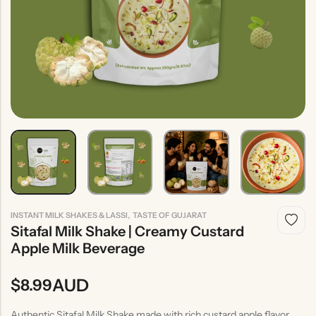
Indian
Rice
Without
Indian
Gravy
Onion &
Desserts
Garlic
,
INSTANT MILK SHAKES & LASSI
TASTE OF GUJARAT
Sitafal Milk Shake | Creamy Custard
Apple Milk Beverage
AUD
$
8.99
Authentic Sitafal Milk Shake made with rich custard apple flavor