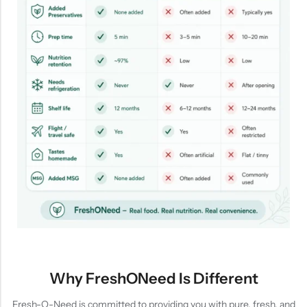
Why FreshONeed Is Different
Fresh-O-Need is committed to providing you with pure, fresh, and