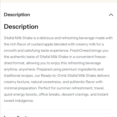
Description
Description
Sitafal Milk Shake is a delicious and refreshing beverage made with
the rich flavor of custard apple blended with creamy milk for a
smooth and satisfying taste experience. FreshOneed brings you
the authentic taste of Sitafal Milk Shake in a convenient freeze-
dried format, allowing you to enjoy this refreshing beverage
anytime, anywhere. Prepared using premium ingredients and
traditional recipes, our Ready-to-Drink Sitafal Milk Shake delivers
creamy texture, natural sweetness, and authentic flavor with
minimal preparation. Perfect for summer refreshment, travel,
quick energy boosts, office breaks, dessert cravings, and instant
sweet indulgence.