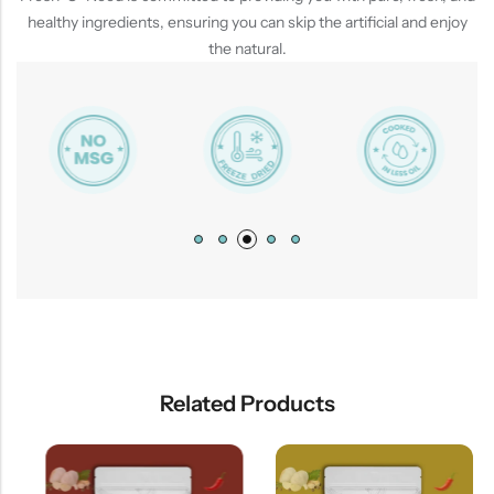
healthy ingredients, ensuring you can skip the artificial and enjoy
the natural.
Related Products