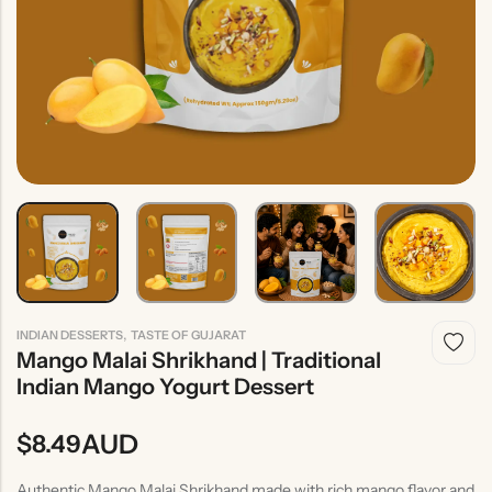
Indian
Rice
Without
Indian
Gravy
Onion &
Desserts
Garlic
,
INDIAN DESSERTS
TASTE OF GUJARAT
Mango Malai Shrikhand | Traditional
Indian Mango Yogurt Dessert
AUD
$
8.49
Authentic Mango Malai Shrikhand made with rich mango flavor and