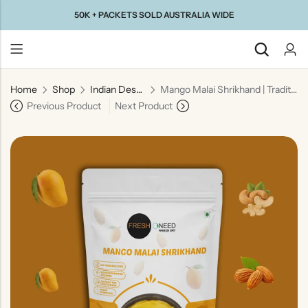
50K + PACKETS SOLD AUSTRALIA WIDE
Home
Shop
Indian Desserts
Mango Malai Shrikhand | Traditional Indian Mango Yogurt Dessert
Back
Previous Product
Next Product
Taste Of
Taste Of
Taste Of
Taste Of
Gujarat
Maharashtra
South
North
India
India