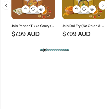
Jain Paneer Tikka Gravy (No Onion & No Garlic) | Jain Style Smoky Curry Base
Jain Dal Fry (No Onion & No Garlic) | Traditional Jain Tempered Lentil Curry
$
7.99
AUD
$
7.99
AUD