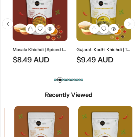
Masala Khichdi | Spiced Indian Rice & Lentil Meal
Gujarati Kadhi Khichdi | Traditional Gujarati Yogurt Curry With Rice & Lentils
$
8.49
AUD
$
9.49
AUD
Recently Viewed