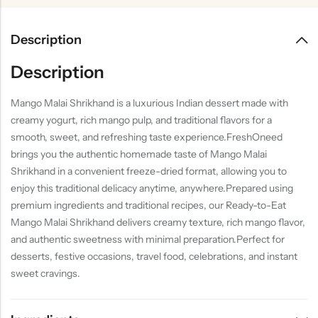
Description
Description
Mango Malai Shrikhand is a luxurious Indian dessert made with
creamy yogurt, rich mango pulp, and traditional flavors for a
smooth, sweet, and refreshing taste experience.FreshOneed
brings you the authentic homemade taste of Mango Malai
Shrikhand in a convenient freeze-dried format, allowing you to
enjoy this traditional delicacy anytime, anywhere.Prepared using
premium ingredients and traditional recipes, our Ready-to-Eat
Mango Malai Shrikhand delivers creamy texture, rich mango flavor,
and authentic sweetness with minimal preparation.Perfect for
desserts, festive occasions, travel food, celebrations, and instant
sweet cravings.