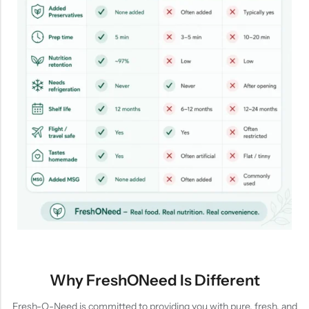
Why FreshONeed Is Different
Fresh-O-Need is committed to providing you with pure, fresh, and