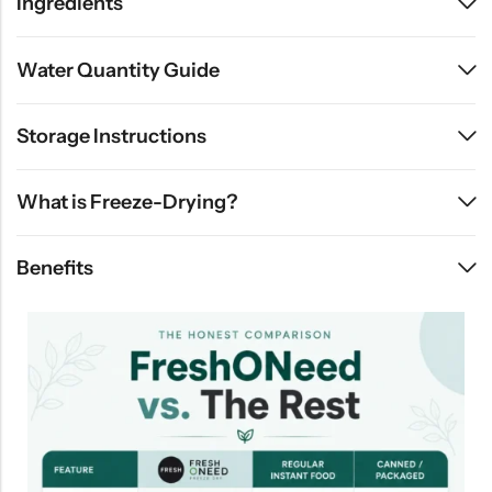
Ingredients
Water Quantity Guide
Storage Instructions
What is Freeze-Drying?
Benefits