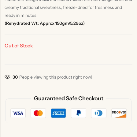
creamy traditional sweetness, freeze-dried for freshness and
ready in minutes.
(Rehydrated Wt: Approx 150gm/5.29oz)
Out of Stock
30
People viewing this product right now!
Guaranteed Safe Checkout