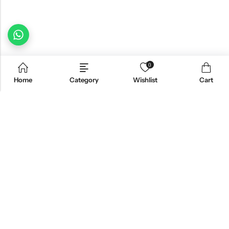
0
Home
Category
Wishlist
Cart
Email:
freshoneed.au@gmail.com
Phone:
0401 826 550
Nourish nation pty Ltd unit F10 , 245 old hume highway ,
Address:
Mittagong 2576
INFORMATION