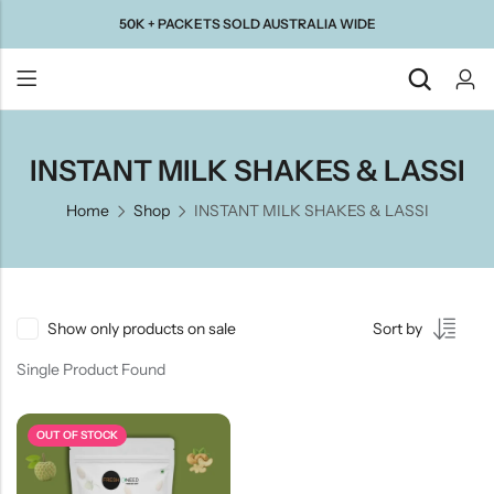
50K + PACKETS SOLD AUSTRALIA WIDE
Back
INSTANT MILK SHAKES & LASSI
Home
Shop
INSTANT MILK SHAKES & LASSI
Taste Of
Taste Of
Taste Of
Taste Of
Gujarat
Maharashtra
South
North
India
India
Show only products on sale
Sort by
Single Product Found
OUT OF STOCK