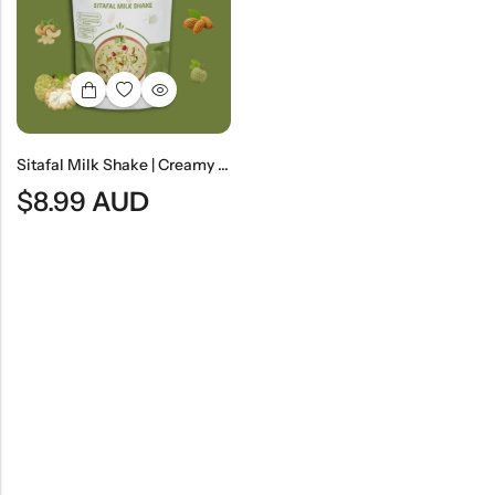
Indian
Rice
Without
Indian
Gravy
Onion &
Desserts
Garlic
Sitafal Milk Shake | Creamy Custard Apple Milk Beverage
$
8.99
AUD