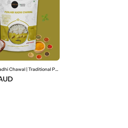
Punjabi Kadhi Chawal | Traditional Punjabi Yogurt Curry With Steamed Rice
AUD