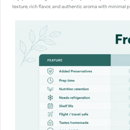
texture, rich flavor, and authentic aroma with minimal pr