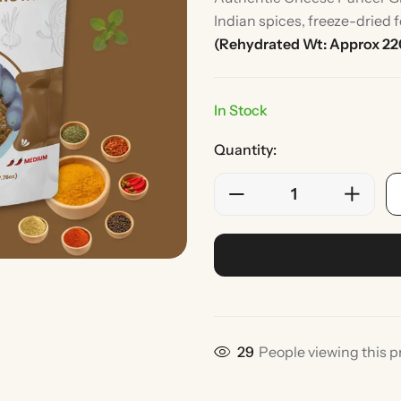
Indian spices, freeze-dried 
(Rehydrated Wt: Approx 22
In Stock
Quantity:
Rice
Without Onion & Ga
29
People viewing this p