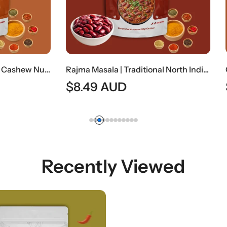
Rajma Masala | Traditional North Indian Kidney Bean Curry
AUD
$
8.49
AUD
Recently Viewed