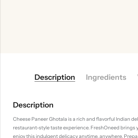
Description
Ingredients
Description
Cheese Paneer Ghotala is a rich and flavorful Indian de
restaurant-style taste experience. FreshOneed brings y
enjoy this indulgent delicacy anytime, anywhere. Prep