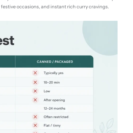
 festive occasions, and instant rich curry cravings.