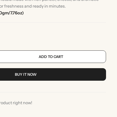
for freshness and ready in minutes.
0gm/7.76oz)
ADD TO CART
rlic
Indian Desserts
BUY IT NOW
roduct right now!