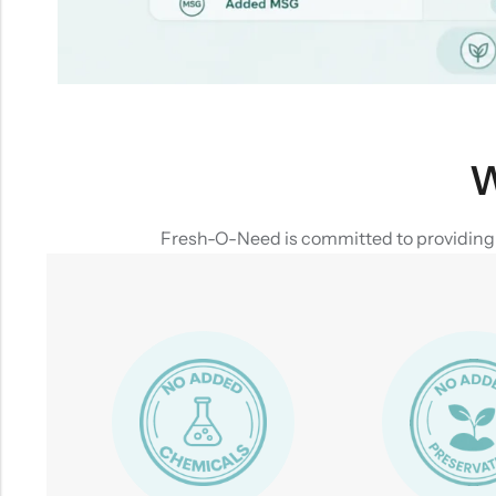
W
Fresh-O-Need is committed to providing yo