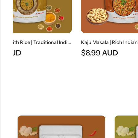
Dal Tadka With Rice | Traditional Indian Tempered Lentils With Steamed Rice
Kaju Masala | Rich Indian Cashew Nut Curry
$
8.99
AUD
$
8.49