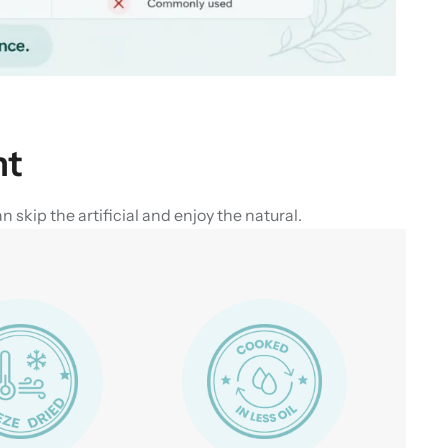
nt
skip the artificial and enjoy the natural.