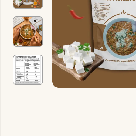
Indian Gravy