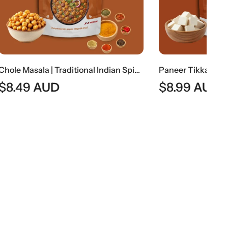
Chole Masala | Traditional Indian Spiced Chickpea Curry
Paneer Tikka | Indian Spiced Grilled Cottage Cheese
$
8.99
AUD
$
7