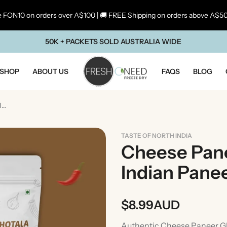
 FON10 on orders over A$100 | 🚚 FREE Shipping on orders above A$5
50K + PACKETS SOLD AUSTRALIA WIDE
SHOP
ABOUT US
FAQS
BLOG
Cheese Paneer Ghotala (Rich Indian Paneer & Cheese Curry)
TASTE OF NORTH INDIA
Cheese Pane
Indian Pane
$
8.99
AUD
ste Of Maharashtra
Taste Of South In
Authentic Cheese Paneer Gh