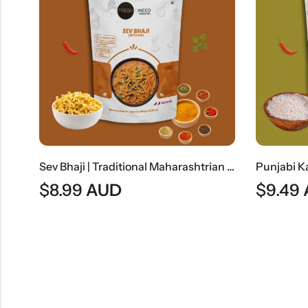
Sev Bhaji | Traditional Maharashtrian Sev Curry
$
8.99
AUD
$
9.49