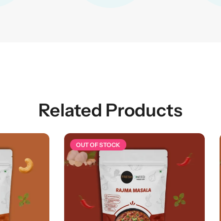
Related Products
 STOCK