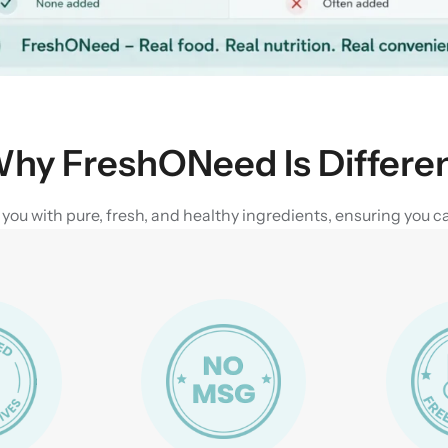
hy FreshONeed Is Differe
u with pure, fresh, and healthy ingredients, ensuring you can 