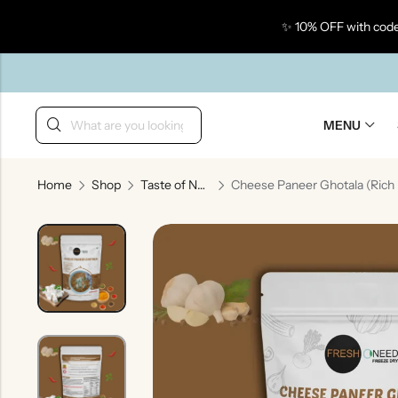
✨ 10% OFF with code
Back
MENU
Home
Shop
Taste of North India
Taste Of Gujarat
Ta