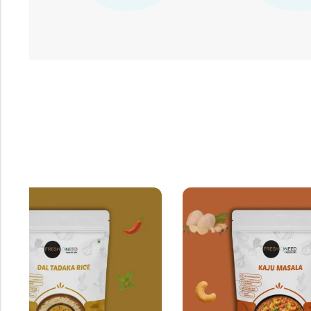
OUT OF