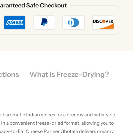
aranteed Safe Checkout
ctions
What is Freeze-Drying?
nd aromatic Indian spices for a creamy and satisfying
in a convenient freeze-dried format, allowing you to
 Ready-to-Eat Cheese Paneer Ghotala delivers creamy