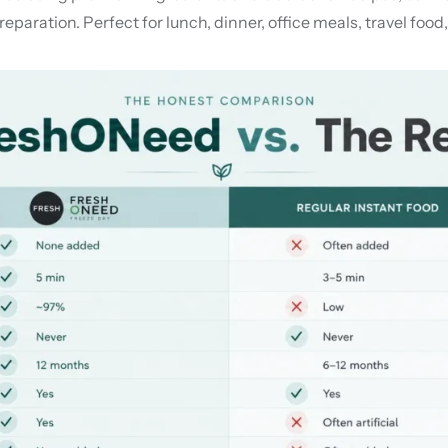
eparation. Perfect for lunch, dinner, office meals, travel food,