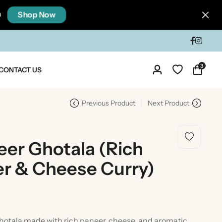
Shop Now
0
3
CONTACT US
Previous Product
Next Product
er Ghotala (Rich
er & Cheese Curry)
dia
Taste Of North India
otala made with rich paneer, cheese, and aromatic