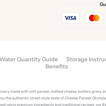
Gu
Water Quantity Guide
Storage Instru
Benefits
licacy made with soft paneer, melted cheese, buttery gravy, a
ou the authentic street-style taste of Cheese Paneer Ghotala 
ared using premium ingredients and traditional recipes, our