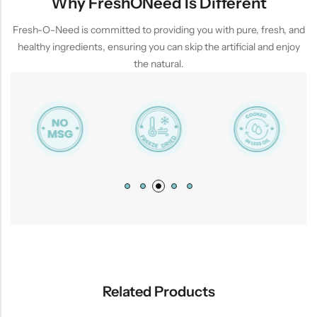
Why FreshONeed Is Different
Fresh-O-Need is committed to providing you with pure, fresh, and
healthy ingredients, ensuring you can skip the artificial and enjoy
the natural.
Related Products