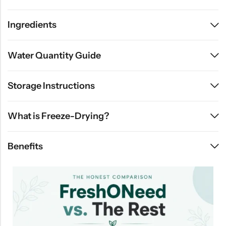
Ingredients
Water Quantity Guide
Storage Instructions
What is Freeze-Drying?
Benefits