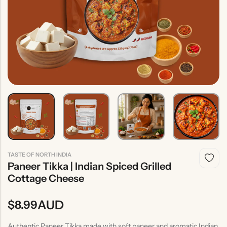
Indian
Rice
Without
Indian
Gravy
Onion &
Desserts
Garlic
TASTE OF NORTH INDIA
Paneer Tikka | Indian Spiced Grilled
Cottage Cheese
AUD
$
8.99
Authentic Paneer Tikka made with soft paneer and aromatic Indian