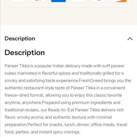
Description
Description
Paneer Tikka is a popular Indian delicacy made with soft paneer
cubes marinated in flavorful spices and traditionally grilled for a
smoky and satisfying taste experience.FreshOneed brings you the
authentic restaurant-style taste of Paneer Tikka in a convenient
freeze-dried format, allowing you to enjoy this classic favorite
anytime, anywhere.Prepared using premium ingredients and
traditional recipes, our Ready-to-Eat Paneer Tikka delivers rich
flavor, smoky aroma, and authentic texture with minimal
preparation.Perfect for snacks, lunch, dinner, office meals, travel
food, parties, and instant spicy cravings.