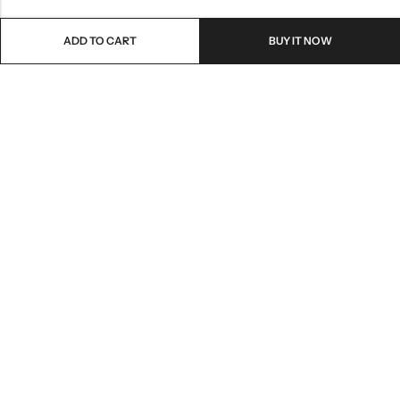
ADD TO CART
BUY IT NOW
Email:
freshoneed.au@gmail.com
Phone:
0401 826 550
Nourish nation pty Ltd unit F10 , 245 old hume highway ,
Address:
Mittagong 2576
INFORMATION
QUICK SHOP
CUSTOMER SERVICES