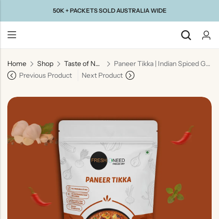
50K + PACKETS SOLD AUSTRALIA WIDE
Home
Shop
Taste of North India
Paneer Tikka | Indian Spiced Grilled Cottage Cheese
Back
Previous Product
Next Product
Taste Of
Taste Of
Taste Of
Taste Of
Gujarat
Maharashtra
South
North
India
India