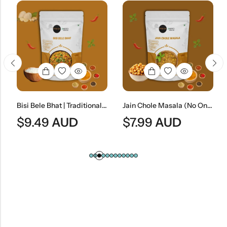
Bisi Bele Bhat | Traditional South Indian Lentil & Rice Dish
Jain Chole Masala (No Onion & No Garlic) | Jain Style Chickpea Curry
$
9.49
AUD
$
7.99
AUD