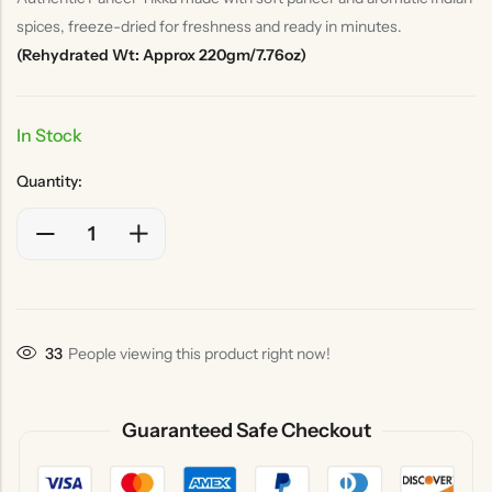
spices, freeze-dried for freshness and ready in minutes.
(Rehydrated Wt: Approx 220gm/7.76oz)
In Stock
Quantity:
33
People viewing this product right now!
Guaranteed Safe Checkout