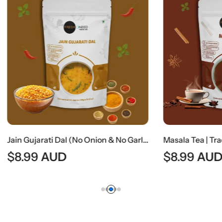
Jain Gujarati Dal (No Onion & No Garlic) | Traditional Gujarati Sweet & Tangy Lentil Curry
AUD
$
8.99
AUD