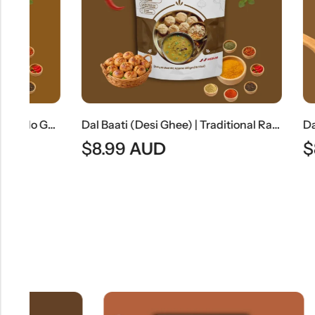
Jain Chole Masala (No Onion & No Garlic) | Jain Style Chickpea Curry
Dal Baati (Desi Ghee) | Traditional Rajasthani Lentils With Baked Wheat Dumplings
$
8.99
AUD
$
8.49