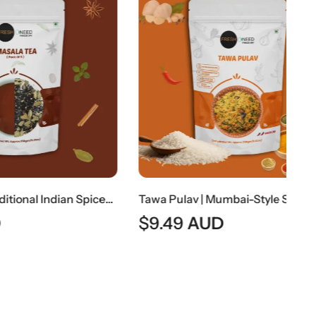
Masala Tea | Traditional Indian Spiced Tea
Tawa Pulav | Mumbai-Style Spiced Vegetable Rice
$
9.49
AUD
$