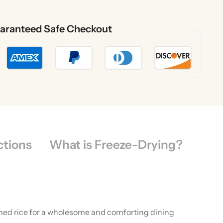
aranteed Safe Checkout
ctions
What is Freeze-Drying?
eamed rice for a wholesome and comforting dining