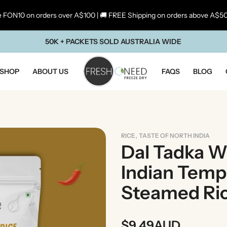
 FON10 on orders over A$100 | 🚚 FREE Shipping on orders above A$5
50K + PACKETS SOLD AUSTRALIA WIDE
SHOP
ABOUT US
FAQS
BLOG
,
RICE
TASTE OF NORTH INDIA
Dal Tadka Wi
Indian Temp
Steamed Ri
ste Of Maharashtra
Taste Of South In
$
9.49
AUD