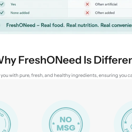
hy FreshONeed Is Differe
u with pure, fresh, and healthy ingredients, ensuring you can 