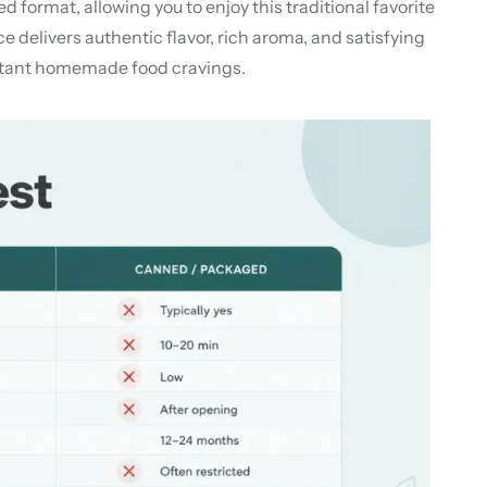
ormat, allowing you to enjoy this traditional favorite
delivers authentic flavor, rich aroma, and satisfying
instant homemade food cravings.