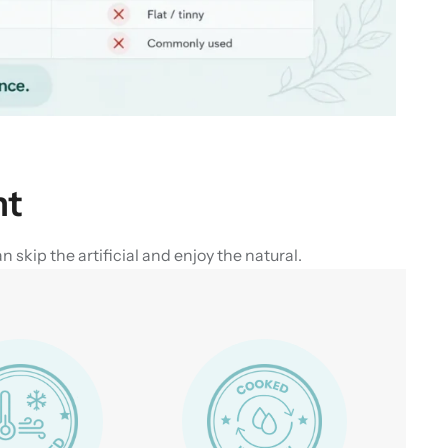
nt
skip the artificial and enjoy the natural.