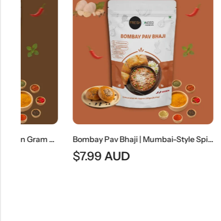
Moong Masala | Spiced Green Gram Curry
Bombay Pav Bhaji | Mumbai-Style Spiced Vegetable Curry
$
7.99
AUD
$
8.99