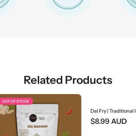
Related Products
 STOCK
$
8.99
AUD