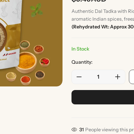
Authentic Dal Tadka with Ric
aromatic Indian spices, free
(Rehydrated Wt: Approx 3
In Stock
Quantity:
Rice
Without Onion & Ga
31
People viewing this p