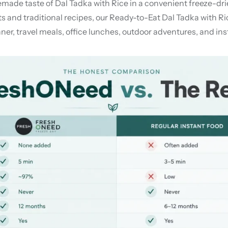
e taste of Dal Tadka with Rice in a convenient freeze-dried f
nd traditional recipes, our Ready-to-Eat Dal Tadka with Rice 
nner, travel meals, office lunches, outdoor adventures, and 