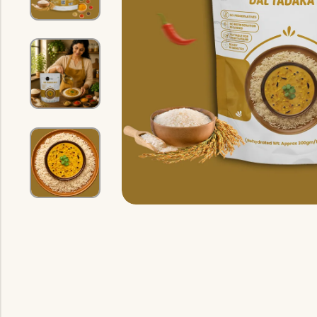
Indian Gravy