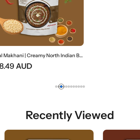
Dal Makhani | Creamy North Indian Black Lentil Curry
AUD
Recently Viewed