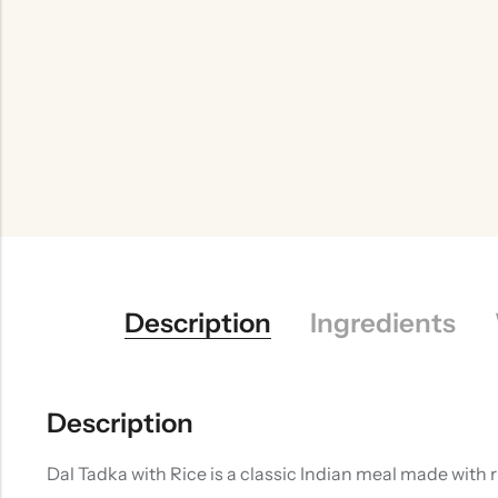
Description
Ingredients
Description
Dal Tadka with Rice is a classic Indian meal made with