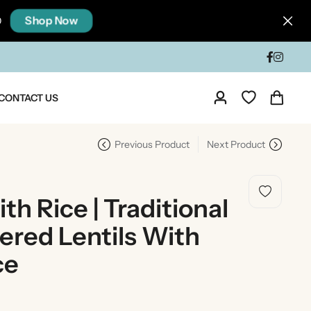
Shop Now
0
CONTACT US
Previous Product
Next Product
th Rice | Traditional
ered Lentils With
ce
dia
Taste Of North India