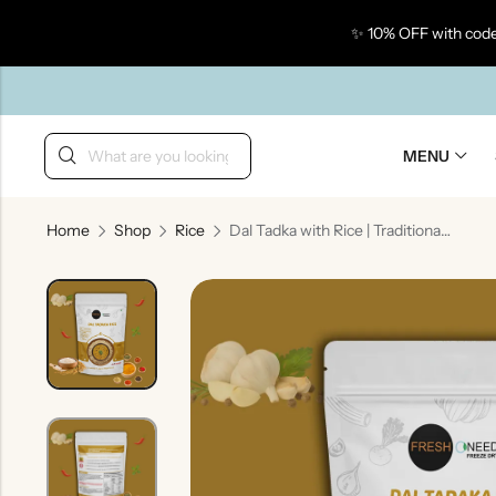
✨ 10% OFF with code
Back
MENU
Home
Shop
Rice
Dal Tadka with Rice | Traditional Indian Tempered Lentils with Steamed Rice
Taste Of Gujarat
Ta