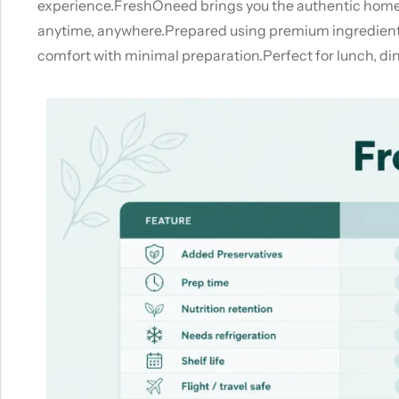
experience.FreshOneed brings you the authentic homemad
anytime, anywhere.Prepared using premium ingredients a
comfort with minimal preparation.Perfect for lunch, di