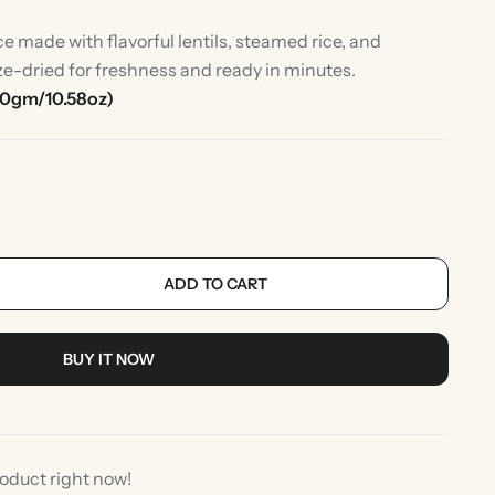
e made with flavorful lentils, steamed rice, and
ze-dried for freshness and ready in minutes.
00gm/10.58oz)
ADD TO CART
rlic
Indian Desserts
BUY IT NOW
roduct right now!