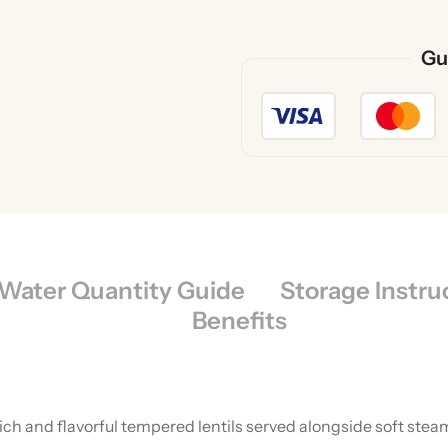
Gu
Water Quantity Guide
Storage Instru
Benefits
 rich and flavorful tempered lentils served alongside soft st