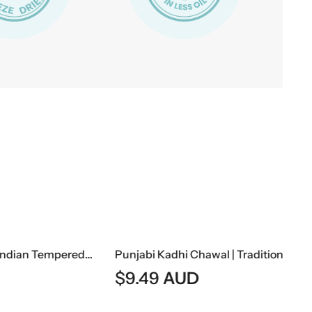
Dal Fry | Traditional Indian Tempered Lentil Curry
Punjabi Kadhi Chawal | Traditional Punjabi Yogurt Curry With Steamed Rice
$
9.49
AUD
$