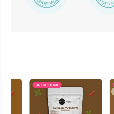
OUT OF STOCK
OUT OF