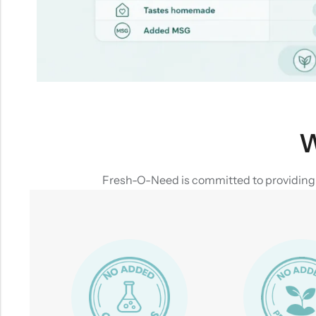
W
Fresh-O-Need is committed to providing yo