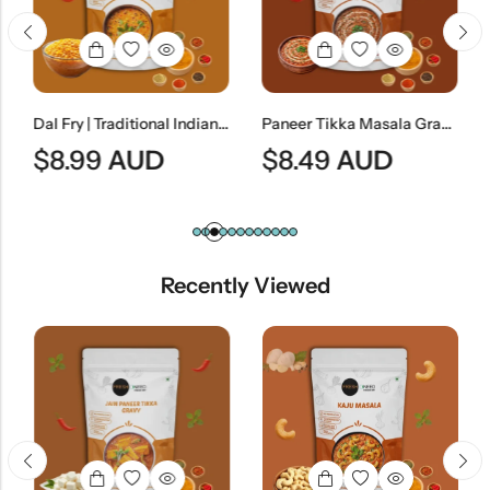
Dal Fry | Traditional Indian Tempered Lentil Curry
Paneer Tikka Masala Gravy (Without Paneer) | Smoky Indian Curry Base
$
8.99
AUD
$
8.49
AUD
Recently Viewed