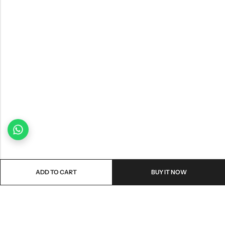
ADD TO CART
BUY IT NOW