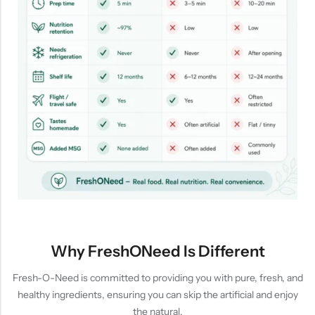
Why FreshONeed Is Different
Fresh-O-Need is committed to providing you with pure, fresh, and
healthy ingredients, ensuring you can skip the artificial and enjoy
the natural.