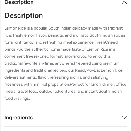
Description
Description
Lemon Rice is a popular South Indian delicacy made with fragrant
rice, fresh lemon flavor, peanuts, and aromatic South Indian spices
for a light, tangy, and refreshing meal experience.FreshOneed
brings you the authentic homemade taste of Lemon Rice in a
convenient freeze-dried format, allowing you to enjoy this
traditional favorite anytime, anywhere.Prepared using premium
ingredients and traditional recipes, our Ready-to-Eat Lemon Rice
delivers authentic flavor, refreshing aroma, and satisfying
freshness with minimal preparation.Perfect for lunch, dinner, office
meals, travel food, outdoor adventures, and instant South Indian
food cravings.
Ingredients