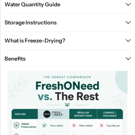
Water Quantity Guide
Storage Instructions
What is Freeze-Drying?
Benefits