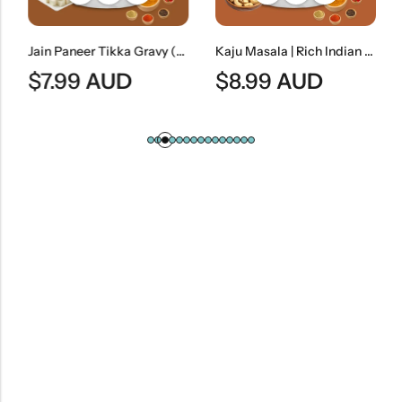
Jain Paneer Tikka Gravy (No Onion & No Garlic) | Jain Style Smoky Curry Base
Kaju Masala | Rich Indian Cashew Nut Curry
$
7.99
AUD
$
8.99
AUD