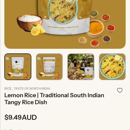
Indian
Rice
Without
Indian
Gravy
Onion &
Desserts
Garlic
,
RICE
TASTE OF NORTH INDIA
Lemon Rice | Traditional South Indian
Tangy Rice Dish
AUD
$
9.49