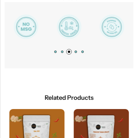
Related Products