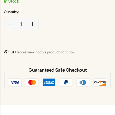
In Stock
Quantity:
31
People viewing this product right now!
Guaranteed Safe Checkout