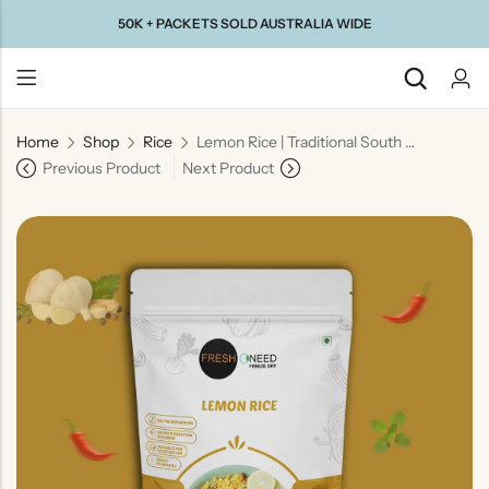
50K + PACKETS SOLD AUSTRALIA WIDE
Home
Shop
Rice
Lemon Rice | Traditional South Indian Tangy Rice Dish
Back
Previous Product
Next Product
Taste Of
Taste Of
Taste Of
Taste Of
Gujarat
Maharashtra
South
North
India
India