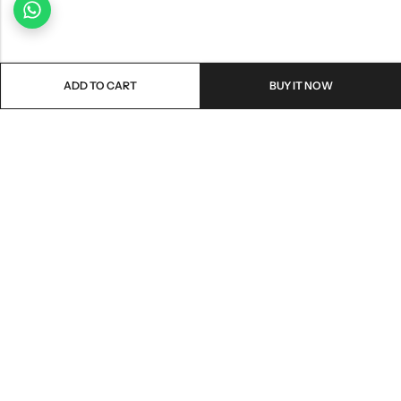
ADD TO CART
BUY IT NOW
Email:
freshoneed.au@gmail.com
Phone:
0401 826 550
Nourish nation pty Ltd unit F10 , 245 old hume highway ,
Address:
Mittagong 2576
INFORMATION
QUICK SHOP