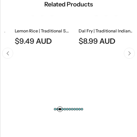
Related Products
Lemon Rice | Traditional South Indian Tangy Rice Dish
Dal Fry | Traditional Indian Tempered Lentil Curry
$
9.49
AUD
$
8.99
AUD