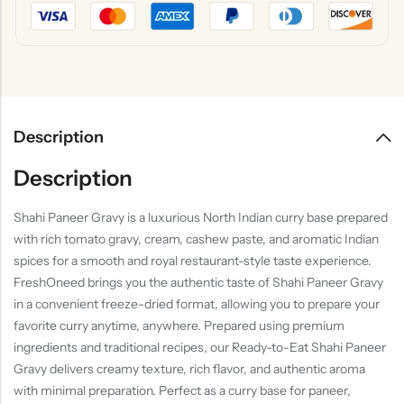
Description
Description
Shahi Paneer Gravy is a luxurious North Indian curry base prepared
with rich tomato gravy, cream, cashew paste, and aromatic Indian
spices for a smooth and royal restaurant-style taste experience.
FreshOneed brings you the authentic taste of Shahi Paneer Gravy
in a convenient freeze-dried format, allowing you to prepare your
favorite curry anytime, anywhere. Prepared using premium
ingredients and traditional recipes, our Ready-to-Eat Shahi Paneer
Gravy delivers creamy texture, rich flavor, and authentic aroma
with minimal preparation. Perfect as a curry base for paneer,