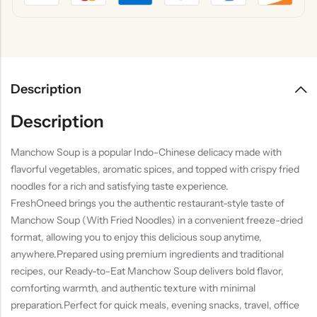
Description
Description
Manchow Soup is a popular Indo-Chinese delicacy made with
flavorful vegetables, aromatic spices, and topped with crispy fried
noodles for a rich and satisfying taste experience.
FreshOneed brings you the authentic restaurant-style taste of
Manchow Soup (With Fried Noodles) in a convenient freeze-dried
format, allowing you to enjoy this delicious soup anytime,
anywhere.Prepared using premium ingredients and traditional
recipes, our Ready-to-Eat Manchow Soup delivers bold flavor,
comforting warmth, and authentic texture with minimal
preparation.Perfect for quick meals, evening snacks, travel, office