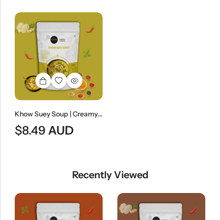
Khow Suey Soup | Creamy Coconut Noodle Soup
$
8.49
AUD
Recently Viewed