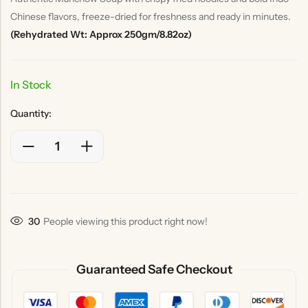
Chinese flavors, freeze-dried for freshness and ready in minutes.
(Rehydrated Wt: Approx 250gm/8.82oz)
In Stock
Quantity:
46
People viewing this product right now!
Guaranteed Safe Checkout