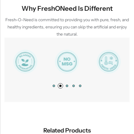
Why FreshONeed Is Different
Fresh-O-Need is committed to providing you with pure, fresh, and
healthy ingredients, ensuring you can skip the artificial and enjoy
the natural.
Related Products