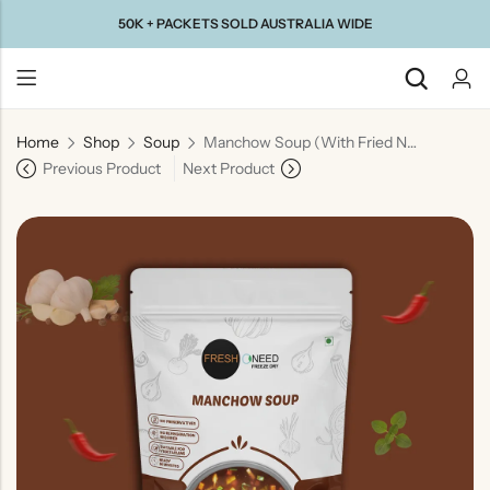
50K + PACKETS SOLD AUSTRALIA WIDE
Home
Shop
Soup
Manchow Soup (With Fried Noodles) | Spicy Indo-Chinese Vegetable Soup
Back
Previous Product
Next Product
Taste Of
Taste Of
Taste Of
Taste Of
Gujarat
Maharashtra
South
North
India
India