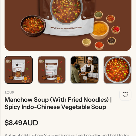
Indian
Rice
Without
Indian
Gravy
Onion &
Desserts
Garlic
SOUP
Manchow Soup (With Fried Noodles) |
Spicy Indo-Chinese Vegetable Soup
AUD
$
8.49
Authentic Manchow Soup with crispy fried noodles and bold Indo-