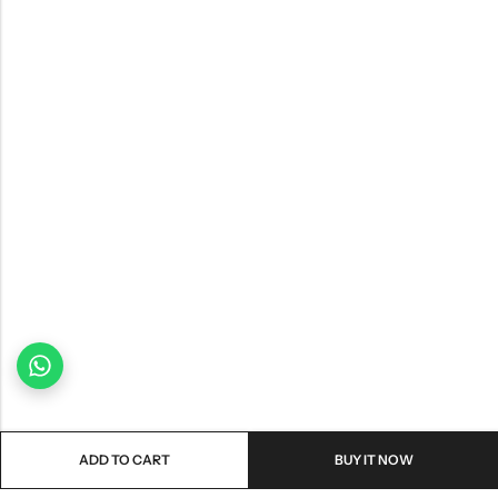
ADD TO CART
BUY IT NOW