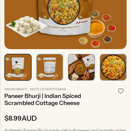
Indian
Rice
Without
Indian
Gravy
Onion &
Desserts
Garlic
,
INDIAN GRAVY
TASTE OF NORTH INDIA
Paneer Bhurji | Indian Spiced
Scrambled Cottage Cheese
AUD
$
8.99
Authentic Paneer Bhurji made with soft paneer and aromatic Indian