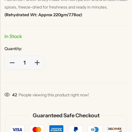
spices, freeze-dried for freshness and ready in minutes.
(Rehydrated Wt: Approx 220gm/7.76oz)
In Stock
Quantity:
36
People viewing this product right now!
Guaranteed Safe Checkout