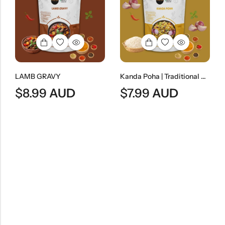
LAMB GRAVY
Kanda Poha | Traditional Maharashtrian Onion Flattened Rice Snack
$
8.99
AUD
$
7.99
AUD