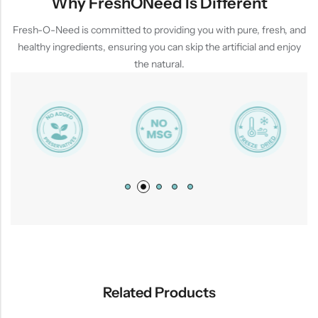
Why FreshONeed Is Different
Fresh-O-Need is committed to providing you with pure, fresh, and
healthy ingredients, ensuring you can skip the artificial and enjoy
the natural.
Related Products