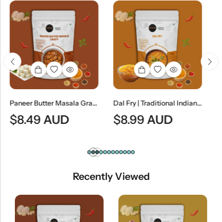
Paneer Butter Masala Gravy (Without Paneer) | Creamy North Indian Curry Base
Dal Fry | Traditional Indian Tempered Lentil Curry
D
$
8.99
AUD
$
8.99
AUD
Recently Viewed