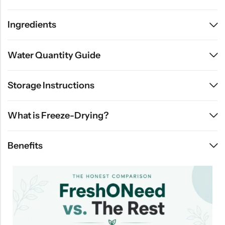
Ingredients
Water Quantity Guide
Storage Instructions
What is Freeze-Drying?
Benefits