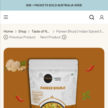
50K + PACKETS SOLD AUSTRALIA WIDE
Home
Shop
Taste of North India
Paneer Bhurji | Indian Spiced Scrambled Cottage Cheese
Back
Previous Product
Next Product
Taste Of
Taste Of
Taste Of
Taste Of
Gujarat
Maharashtra
South
North
India
India