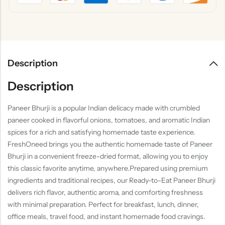
Description
Description
Paneer Bhurji is a popular Indian delicacy made with crumbled
paneer cooked in flavorful onions, tomatoes, and aromatic Indian
spices for a rich and satisfying homemade taste experience.
FreshOneed brings you the authentic homemade taste of Paneer
Bhurji in a convenient freeze-dried format, allowing you to enjoy
this classic favorite anytime, anywhere.Prepared using premium
ingredients and traditional recipes, our Ready-to-Eat Paneer Bhurji
delivers rich flavor, authentic aroma, and comforting freshness
with minimal preparation. Perfect for breakfast, lunch, dinner,
office meals, travel food, and instant homemade food cravings.