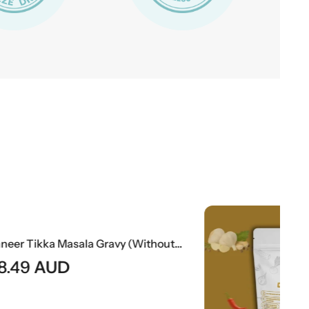
Paneer Tikka Masala Gravy (Without Paneer) | Smoky Indian Curry Base