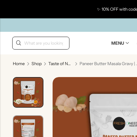
✨ 10% OFF with code
Back
MENU
Home
Shop
Taste of North India
Paneer Butter Masala Gravy
Taste Of Gujarat
Ta