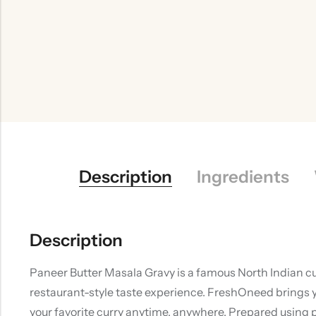
Description
Ingredients
Description
Paneer Butter Masala Gravy is a famous North Indian cu
restaurant-style taste experience. FreshOneed brings y
your favorite curry anytime, anywhere. Prepared using 