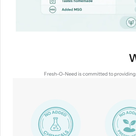
W
Fresh-O-Need is committed to providing yo