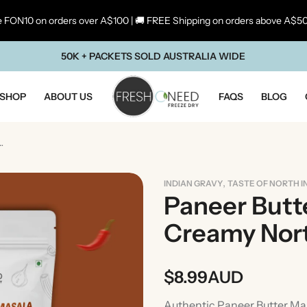
 FON10 on orders over A$100 | 🚚 FREE Shipping on orders above A$5
50K + PACKETS SOLD AUSTRALIA WIDE
SHOP
ABOUT US
FAQS
BLOG
 | Creamy North Indian Curry Bas
,
INDIAN GRAVY
TASTE OF NORTH I
Paneer Butte
Creamy Nort
$
8.99
AUD
ste Of Maharashtra
Taste Of South In
Authentic Paneer Butter Mas