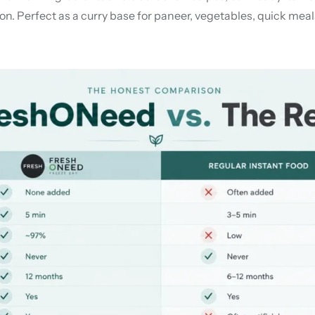
n. Perfect as a curry base for paneer, vegetables, quick meals,