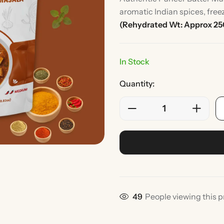
aromatic Indian spices, free
(Rehydrated Wt: Approx 2
In Stock
Quantity:
Rice
Without Onion & Ga
49
People viewing this p