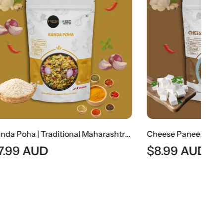
Kanda Poha | Traditional Maharashtrian Onion Flattened Rice Snack
Cheese Paneer Ghotala (Rich Indian Paneer & Cheese Curry)
$
8.99
AUD
$