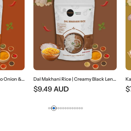
Dal Makhani Rice | Creamy Black Lentil Curry With Steamed Rice
AUD
$
7.99
AUD