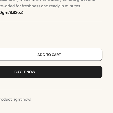
ze-dried for freshness and ready in minutes.
50gm/8.82oz)
ADD TO CART
rlic
Indian Desserts
BUY IT NOW
roduct right now!