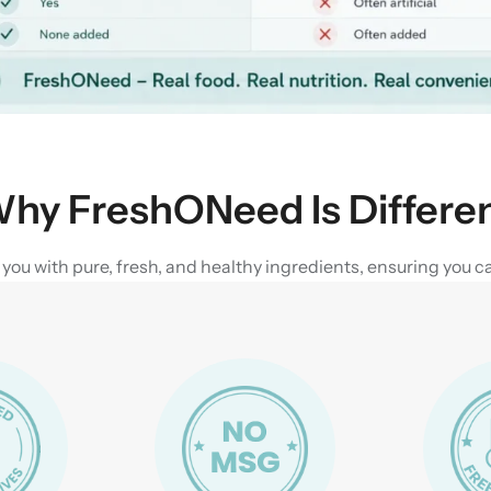
hy FreshONeed Is Differe
u with pure, fresh, and healthy ingredients, ensuring you can 