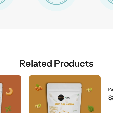
Related Products
$
8.49
AUD