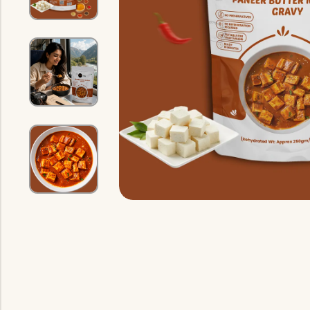
Indian Gravy