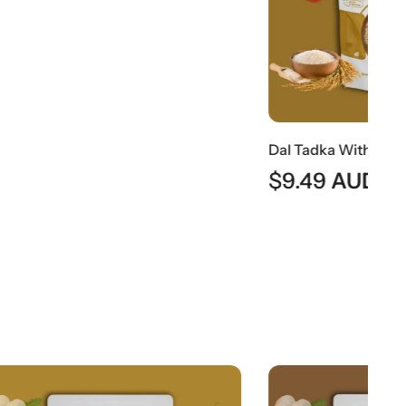
Dal Tadka With Rice | Traditional Indian Tempered Lentils With Steamed Rice
$
9.49
AUD
$