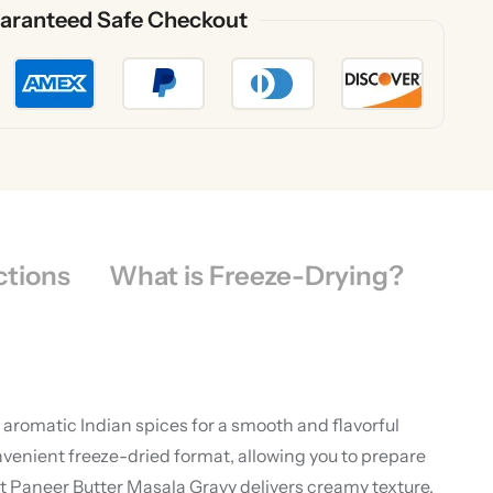
aranteed Safe Checkout
ctions
What is Freeze-Drying?
aromatic Indian spices for a smooth and flavorful
nvenient freeze-dried format, allowing you to prepare
t Paneer Butter Masala Gravy delivers creamy texture,