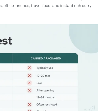
 office lunches, travel food, and instant rich curry