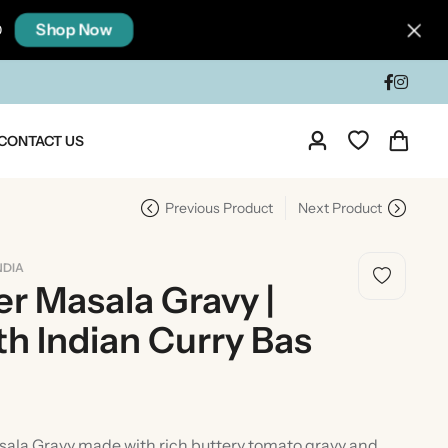
Shop Now
0
CONTACT US
Previous Product
Next Product
NDIA
r Masala Gravy |
h Indian Curry Bas
dia
Taste Of North India
ala Gravy made with rich buttery tomato gravy and