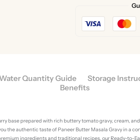
Gu
Water Quantity Guide
Storage Instru
Benefits
rry base prepared with rich buttery tomato gravy, cream, and 
ou the authentic taste of Paneer Butter Masala Gravy in a co
premium ingredients and traditional recipes, our Ready-to-Ea