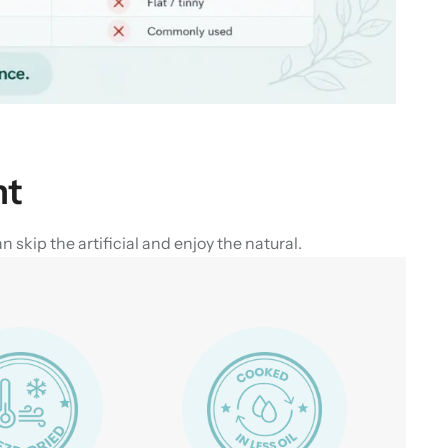
nt
skip the artificial and enjoy the natural.