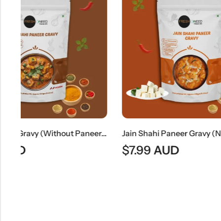
Shahi Paneer Gravy (Without Paneer) | Rich Mughlai Curry Base
Jain Shahi Paneer Gravy (No Onion & No Garlic) | Jain Style Rich Mughlai Curry Base
$
7.99
AUD
$
9.49