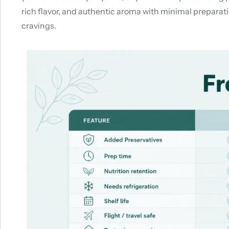
rich flavor, and authentic aroma with minimal preparatio
cravings.