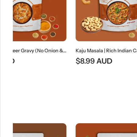
Jain Shahi Paneer Gravy (No Onion & No Garlic) | Jain Style Rich Mughlai Curry Base
Kaju Masala | Rich Indian Cashew Nut Curry
$
8.99
AUD
$
7.99