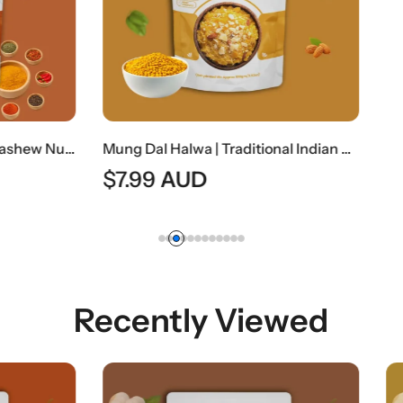
Mung Dal Halwa | Traditional Indian Moong Lentil Dessert
AUD
Recently Viewed