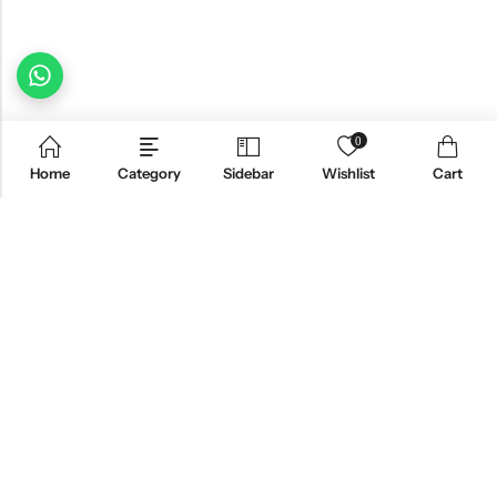
0
Home
Category
Sidebar
Wishlist
Cart
Email:
freshoneed.au@gmail.com
Phone:
0401 826 550
Nourish nation pty Ltd unit F10 , 245 old hume highway ,
Address:
Mittagong 2576
INFORMATION