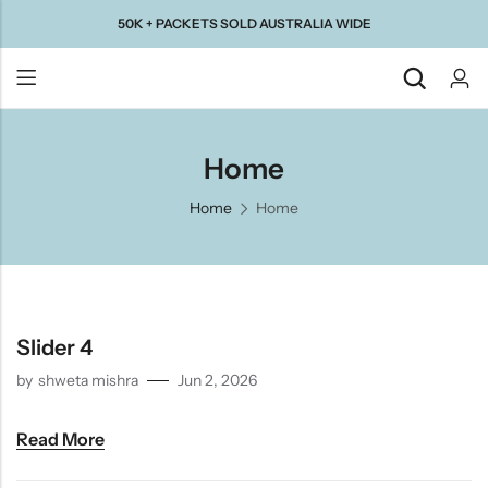
50K + PACKETS SOLD AUSTRALIA WIDE
Back
Home
Home
Home
Taste Of
Taste Of
Taste Of
Taste Of
Gujarat
Maharashtra
South
North
India
India
Slider 4
by
shweta mishra
Jun 2, 2026
Read More