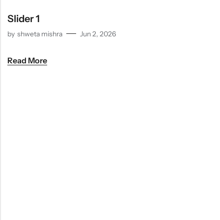
Indian
Rice
Without
Indian
Gravy
Onion &
Desserts
Slider 1
Garlic
by
shweta mishra
Jun 2, 2026
Read More