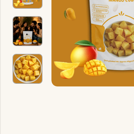
Indian Gravy