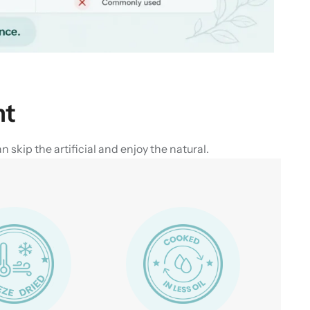
nt
skip the artificial and enjoy the natural.