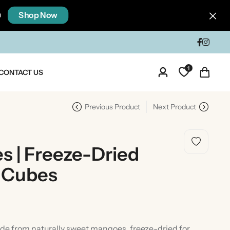
Shop Now
0
1
CONTACT US
Previous Product
Next Product
 | Freeze-Dried
 Cubes
dia
Taste Of North India
 from naturally sweet mangoes, freeze-dried for