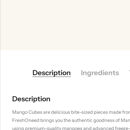
Description
Ingredients
Description
Mango Cubes are delicious bite-sized pieces made from n
FreshOneed brings you the authentic goodness of Mang
using premium-quality mangoes and advanced freeze-dry