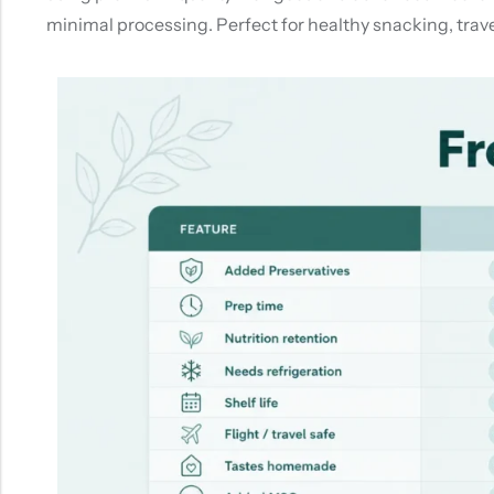
minimal processing. Perfect for healthy snacking, travel