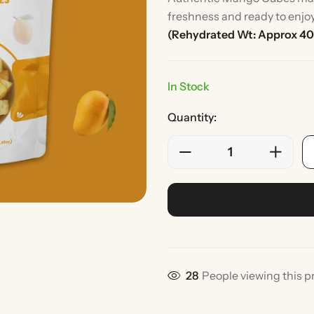
freshness and ready to enjo
(Rehydrated Wt: Approx 40
In Stock
Quantity:
Rice
Without Onion & Ga
28
People viewing this p