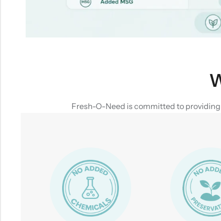
W
Fresh-O-Need is committed to providing yo