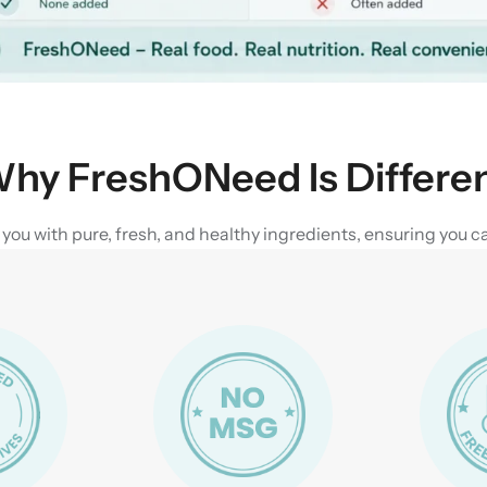
hy FreshONeed Is Differe
u with pure, fresh, and healthy ingredients, ensuring you can 