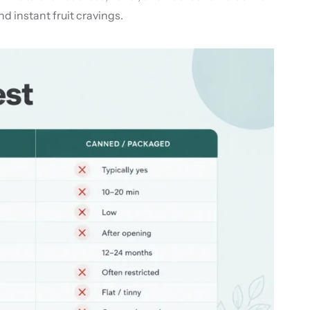
d instant fruit cravings.