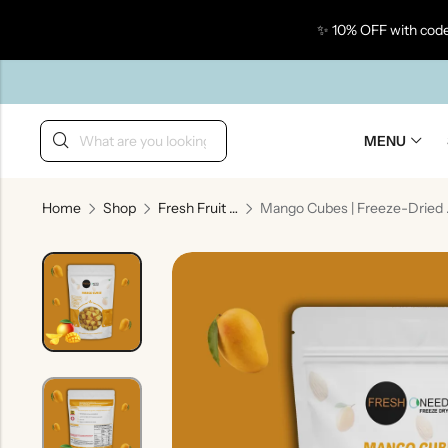
✨ 10% OFF with code
Back
MENU
Home
Shop
Fresh Fruit Bites
Mango Cube
Taste Of Gujarat
Ta