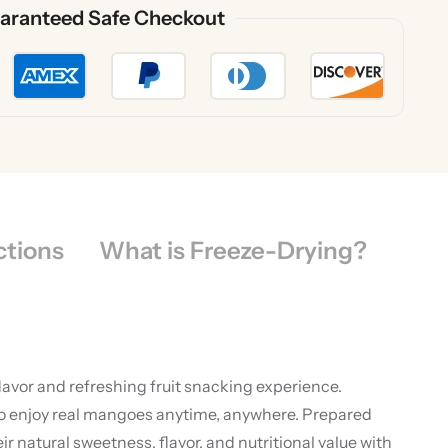
aranteed Safe Checkout
ctions
What is Freeze-Drying?
lavor and refreshing fruit snacking experience.
to enjoy real mangoes anytime, anywhere. Prepared
atural sweetness, flavor, and nutritional value with