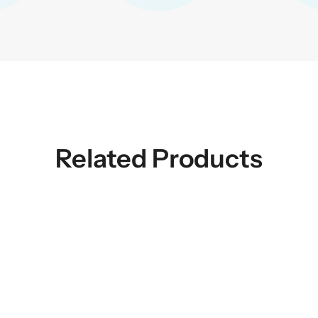
Related Products