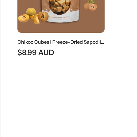
Chikoo Cubes | Freeze-Dried Sapodilla Fruit Cubes
$
8.99
AUD