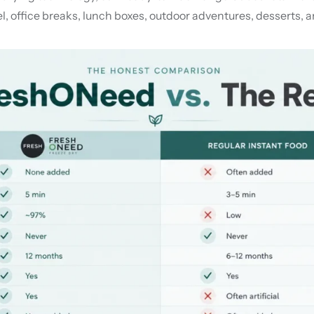
, office breaks, lunch boxes, outdoor adventures, desserts, an