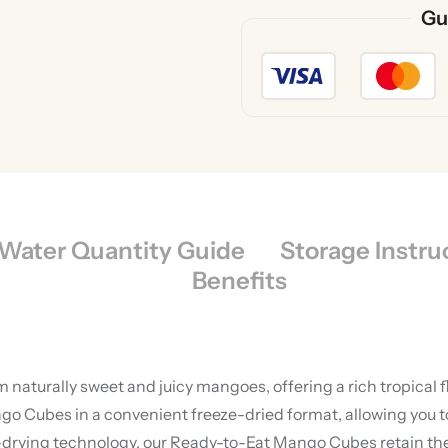
Gu
Water Quantity Guide
Storage Instru
Benefits
aturally sweet and juicy mangoes, offering a rich tropical f
o Cubes in a convenient freeze-dried format, allowing you 
ing technology, our Ready-to-Eat Mango Cubes retain their n