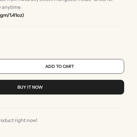
y anytime.
gm/1.41oz)
ADD TO CART
rlic
Indian Desserts
BUY IT NOW
roduct right now!