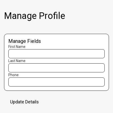
Manage Profile
Manage Fields
First Name
Last Name
Phone
Update Details